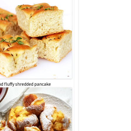
nd fluffy shredded pancake