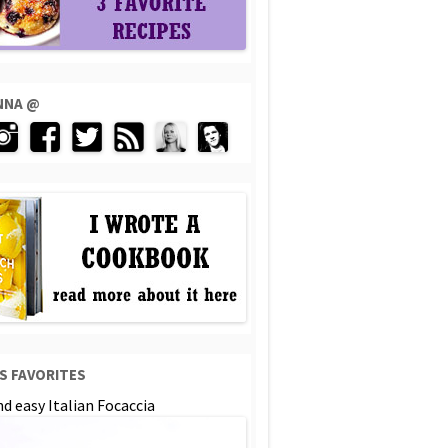
ENNA @
S FAVORITES
d easy Italian Focaccia