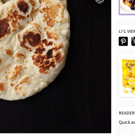
LI’L VI
READER
Quick an