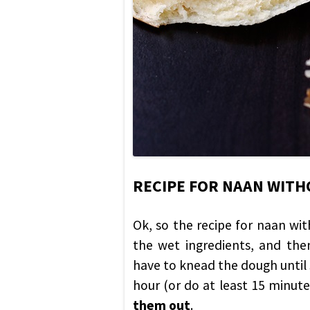
RECIPE FOR NAAN WITH
Ok, so the recipe for naan wit
the wet ingredients, and the
have to knead the dough until s
hour (or do at least 15 minute
them out
.