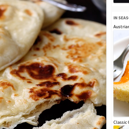
IN SEA
Austria
Classic