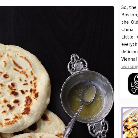
So, the
Boston,
the Old
China 
Little 
everyt
delicio
Vienna
working