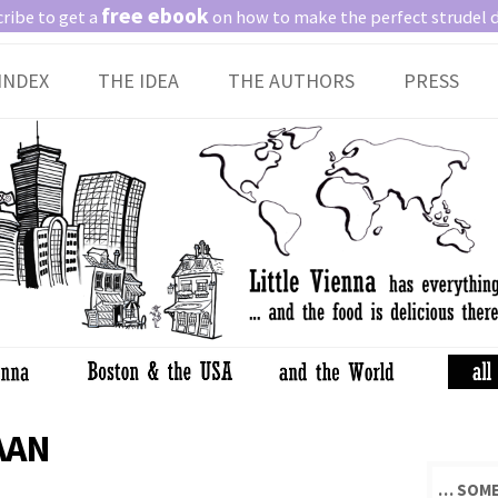
free ebook
ribe to get a
on how to make the perfect strudel 
Skip
INDEX
THE IDEA
THE AUTHORS
PRESS
to
content
AAN
… SOME