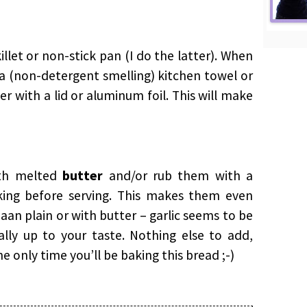
illet or non-stick pan (I do the latter). When
 a (non-detergent smelling) kitchen towel or
r with a lid or aluminum foil. This will make
ith melted
butter
and/or rub them with a
king before serving. This makes them even
 Naan plain or with butter – garlic seems to be
lly up to your taste. Nothing else to add,
the only time you’ll be baking this bread ;-)