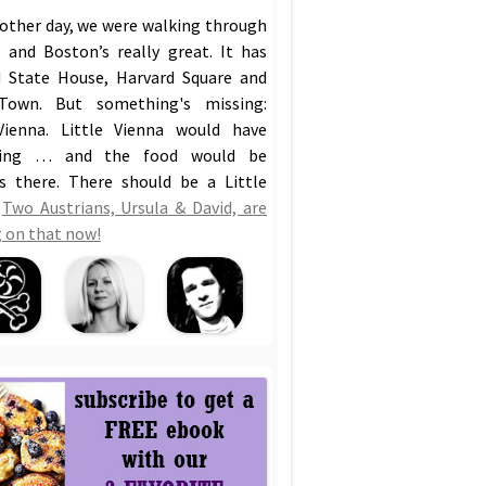
 other day, we were walking through
 and Boston’s really great. It has
 State House, Harvard Square and
Town. But something's missing:
Vienna. Little Vienna would have
hing … and the food would be
us there. There should be a Little
!
Two Austrians, Ursula & David, are
 on that now!