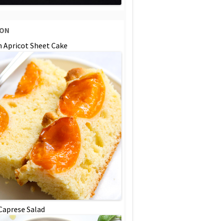
SON
n Apricot Sheet Cake
 Caprese Salad