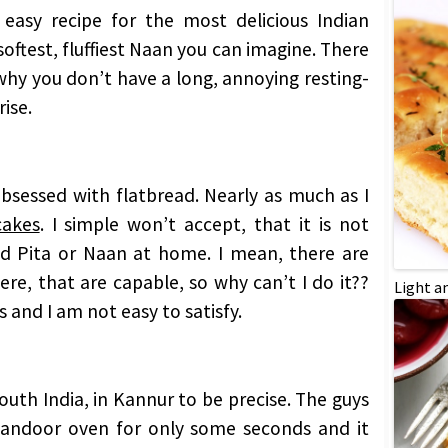
 easy recipe for the most delicious Indian
oftest, fluffiest Naan you can imagine. There
 why you don’t have a long, annoying resting-
ise.
 obsessed with flatbread. Nearly as much as I
cakes
. I simple won’t accept, that it is not
od Pita or Naan at home. I mean, there are
re, that are capable, so why can’t I do it??
Light a
 and I am not easy to satisfy.
South India, in Kannur to be precise. The guys
 tandoor oven for only some seconds and it