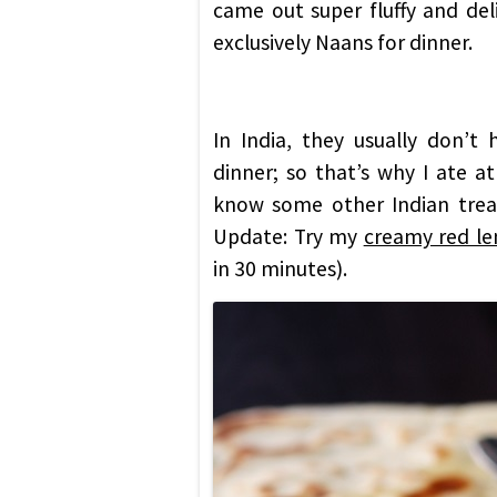
came out super fluffy and del
exclusively Naans for dinner.
In India, they usually don’t
dinner; so that’s why I ate at
know some other Indian treat
Update: Try my
creamy red len
in 30 minutes).