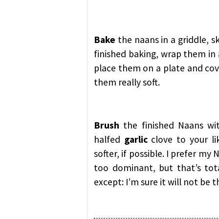
Bake
the naans in a griddle, sk
finished baking, wrap them in
place them on a plate and cove
them really soft.
Brush
the finished Naans w
halfed
garlic
clove to your li
softer, if possible. I prefer my
too dominant, but that’s tota
except: I’m sure it will not be 