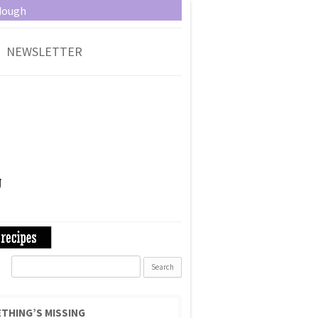
dough
NEWSLETTER
Search
for:
THING’S MISSING