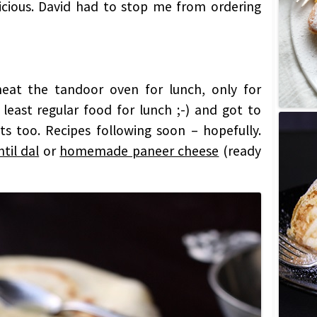
icious. David had to stop me from ordering
 heat the tandoor oven for lunch, only for
 least regular food for lunch ;-) and got to
s too. Recipes following soon – hopefully.
til dal
or
homemade paneer cheese
(ready