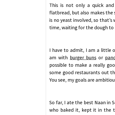
This is not only a quick and
flatbread, but also makes the s
is no yeast involved, so that’s
time, waiting for the dough to r
I have to admit, I am a little
am with
burger buns
or
pan
possible to make a really go
some good restaurants out the
You see, my goals are ambitious
So far, I ate the best Naan in 
who baked it, kept it in the