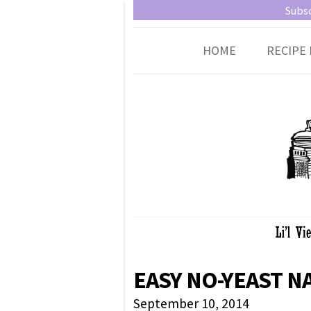
Little Vienna
Austrian recipes made easy
Subsc
HOME
RECIPE 
EASY NO-YEAST N
September 10, 2014