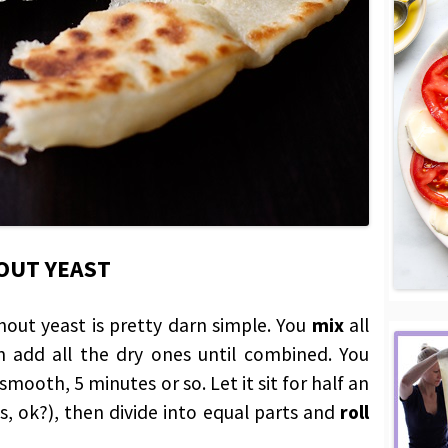
OUT YEAST
hout yeast is pretty darn simple. You
mix
all
n add all the dry ones until combined. You
mooth, 5 minutes or so. Let it sit for half an
s, ok?), then divide into equal parts and
roll