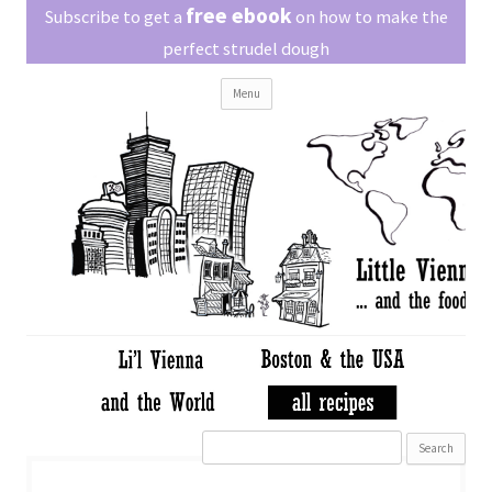
Little Vienna
free ebook
Austrian recipes made easy
Subscribe to get a
on how to make the
perfect strudel dough
Skip
Menu
to
content
Search
for: