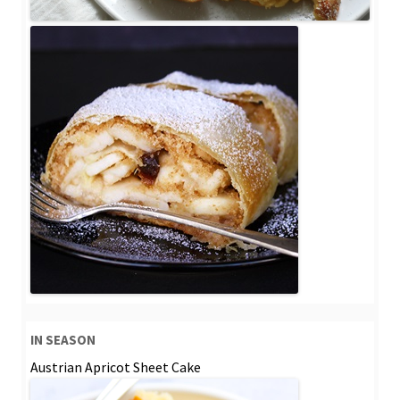
IN SEASON
Austrian Apricot Sheet Cake