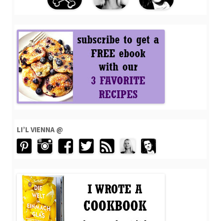
LI’L VIENNA @