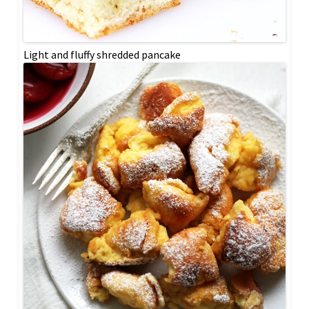
Light and fluffy shredded pancake