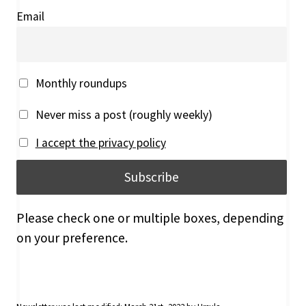
Email
Monthly roundups
Never miss a post (roughly weekly)
I accept the privacy policy
Please check one or multiple boxes, depending
on your preference.