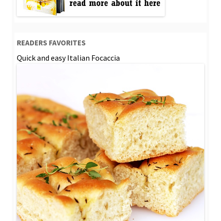
READERS FAVORITES
Quick and easy Italian Focaccia