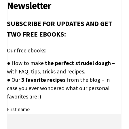
Newsletter
SUBSCRIBE FOR UPDATES AND GET
TWO FREE EBOOKS:
Our free ebooks:
● How to make
the perfect strudel dough
–
with FAQ, tips, tricks and recipes.
● Our
3 favorite recipes
from the blog – in
case you ever wondered what our personal
favorites are :)
First name