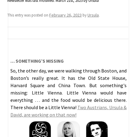
Newsletter
was last modified:
March 21st, 2023
by
Ursula
February 26, 2023
Ursula
This entry was posted on
by
.
… SOMETHING’S MISSING
So, the other day, we were walking through Boston, and
Boston’s really great. It has the Old State House,
Harvard Square and China Town. But something's
missing: Little Vienna. Little Vienna would have
everything … and the food would be delicious there.
There should be a Little Vienna!
Two Austrians, Ursula &
David, are working on that now!