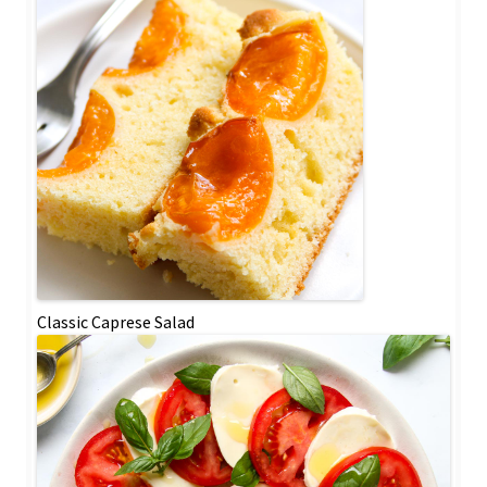
Classic Caprese Salad