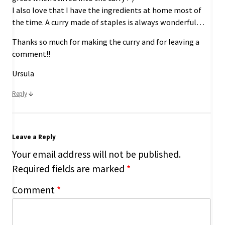
I also love that I have the ingredients at home most of
the time. A curry made of staples is always wonderful…
Thanks so much for making the curry and for leaving a
comment!!
Ursula
↓
Reply
Leave a Reply
Your email address will not be published.
Required fields are marked
*
Comment
*