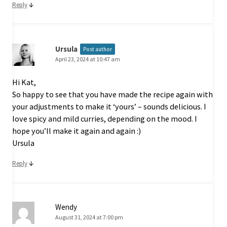
↓
Reply
Ursula
Post author
April 23, 2024 at 10:47 am
Hi Kat,
So happy to see that you have made the recipe again with
your adjustments to make it ‘yours’ – sounds delicious. I
love spicy and mild curries, depending on the mood. I
hope you’ll make it again and again :)
Ursula
↓
Reply
Wendy
August 31, 2024 at 7:00 pm