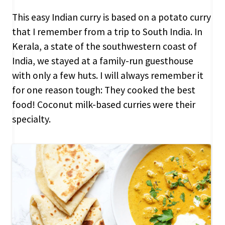
This easy Indian curry is based on a potato curry
that I remember from a trip to South India. In
Kerala, a state of the southwestern coast of
India, we stayed at a family-run guesthouse
with only a few huts. I will always remember it
for one reason tough: They cooked the best
food! Coconut milk-based curries were their
specialty.