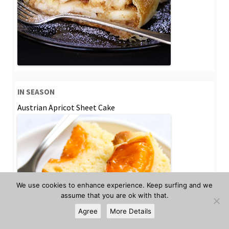
IN SEASON
Austrian Apricot Sheet Cake
We use cookies to enhance experience. Keep surfing and we
assume that you are ok with that.
Agree
More Details