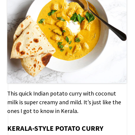
This quick Indian potato curry with coconut
milk is super creamy and mild. It’s just like the
ones I got to know in Kerala.
KERALA-STYLE POTATO CURRY