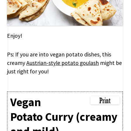
Enjoy!
Ps: If you are into vegan potato dishes, this
creamy
Austrian-style potato goulash
might be
just right for you!
Vegan
Potato Curry (creamy