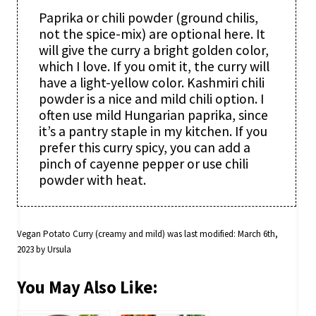
Paprika or chili powder (ground chilis,
not the spice-mix) are optional here. It
will give the curry a bright golden color,
which I love. If you omit it, the curry will
have a light-yellow color. Kashmiri chili
powder is a nice and mild chili option. I
often use mild Hungarian paprika, since
it’s a pantry staple in my kitchen. If you
prefer this curry spicy, you can add a
pinch of cayenne pepper or use chili
powder with heat.
Vegan Potato Curry (creamy and mild)
was last modified:
March 6th,
2023
by
Ursula
You May Also Like: