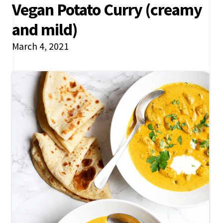
Vegan Potato Curry (creamy
and mild)
March 4, 2021