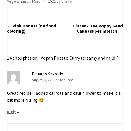
Vegetarian
March 4, 2021
Ursula
on
by
.
Post
←
Pink Donuts (no food
Gluten-Free Poppy Seed
navigation
coloring)
Cake (super moist!)
→
14 thoughts on “
Vegan Potato Curry (creamy and mild)
”
Eduardo Sagredo
August 30, 2021 at 12:45 am
Great recipe. I added carrots and cauliflower to make it a
bit more filling
↓
Reply