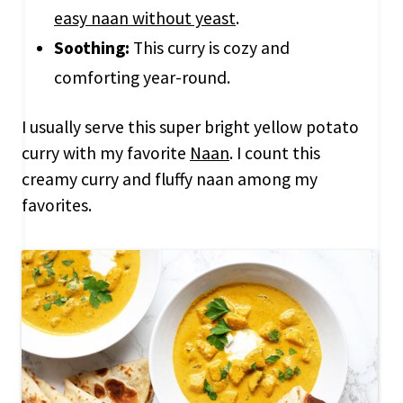
easy naan without yeast
.
Soothing:
This curry is cozy and
comforting year-round.
I usually serve this super bright yellow potato
curry with my favorite
Naan
. I count this
creamy curry and fluffy naan among my
favorites.