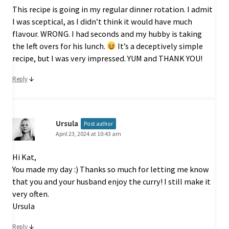
This recipe is going in my regular dinner rotation. I admit
I was sceptical, as I didn’t think it would have much
flavour. WRONG. I had seconds and my hubby is taking
the left overs for his lunch.
It’s a deceptively simple
recipe, but I was very impressed. YUM and THANK YOU!
↓
Reply
Ursula
Post author
April 23, 2024 at 10:43 am
Hi Kat,
You made my day :) Thanks so much for letting me know
that you and your husband enjoy the curry! I still make it
very often.
Ursula
↓
Reply