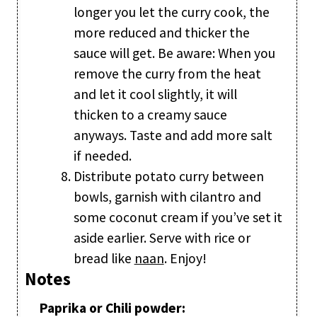
longer you let the curry cook, the
more reduced and thicker the
sauce will get. Be aware: When you
remove the curry from the heat
and let it cool slightly, it will
thicken to a creamy sauce
anyways. Taste and add more salt
if needed.
Distribute potato curry between
bowls, garnish with cilantro and
some coconut cream if you’ve set it
aside earlier. Serve with rice or
bread like
naan
. Enjoy!
Notes
Paprika or Chili powder: