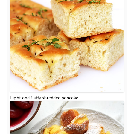
Light and fluffy shredded pancake