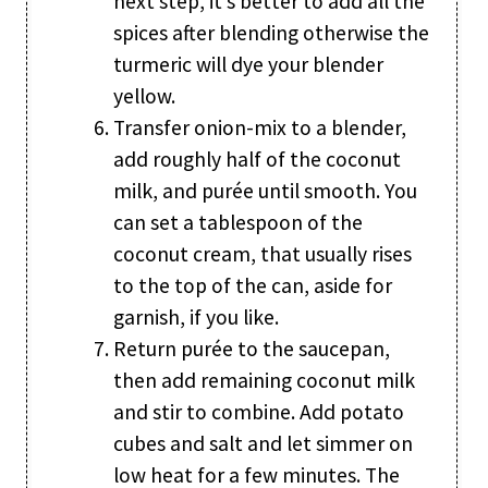
next step, it’s better to add all the
spices after blending otherwise the
turmeric will dye your blender
yellow.
Transfer onion-mix to a blender,
add roughly half of the coconut
milk, and purée until smooth. You
can set a tablespoon of the
coconut cream, that usually rises
to the top of the can, aside for
garnish, if you like.
Return purée to the saucepan,
then add remaining coconut milk
and stir to combine. Add potato
cubes and salt and let simmer on
low heat for a few minutes. The