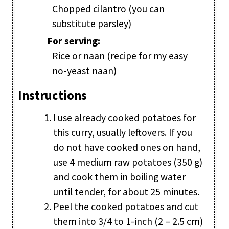
Chopped cilantro (you can
substitute parsley)
For serving:
Rice or naan (
recipe for my easy
no-yeast naan
)
Instructions
I use already cooked potatoes for
this curry, usually leftovers. If you
do not have cooked ones on hand,
use 4 medium raw potatoes (350 g)
and cook them in boiling water
until tender, for about 25 minutes.
Peel the cooked potatoes and cut
them into 3/4 to 1-inch (2 – 2.5 cm)