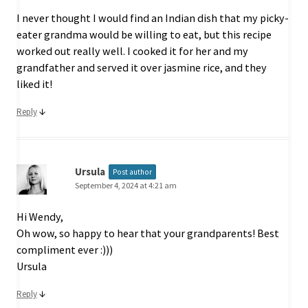
I never thought I would find an Indian dish that my picky-
eater grandma would be willing to eat, but this recipe
worked out really well. I cooked it for her and my
grandfather and served it over jasmine rice, and they
liked it!
↓
Reply
Ursula
Post author
September 4, 2024 at 4:21 am
Hi Wendy,
Oh wow, so happy to hear that your grandparents! Best
compliment ever :)))
Ursula
↓
Reply