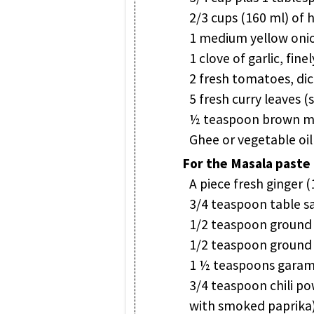
2/3 cups (160 ml) of 
1 medium yellow onion
1 clove of garlic, fin
2 fresh tomatoes, dic
5 fresh curry leaves (
½ teaspoon brown mus
Ghee or vegetable oil 
For the Masala paste
A piece fresh ginger 
3/4 teaspoon table sa
1/2 teaspoon ground
1/2 teaspoon ground
1 ½ teaspoons garam
3/4 teaspoon chili p
with smoked paprika