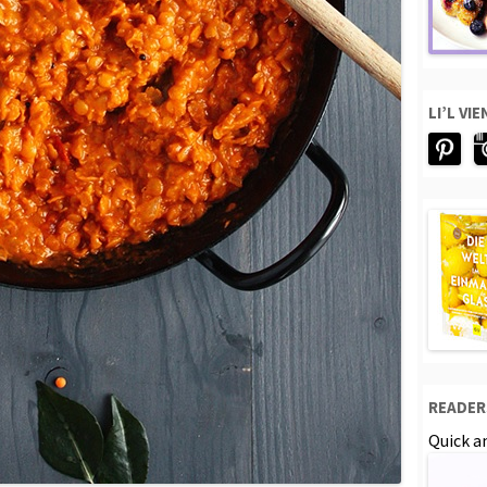
LI’L VI
READER
Quick an