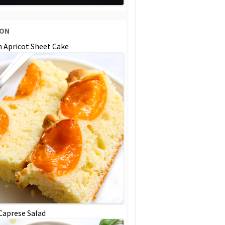
SON
n Apricot Sheet Cake
 Caprese Salad