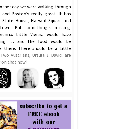
 other day, we were walking through
 and Boston’s really great. It has
 State House, Harvard Square and
Town. But something's missing:
Vienna. Little Vienna would have
hing … and the food would be
us there. There should be a Little
!
Two Austrians, Ursula & David, are
 on that now!