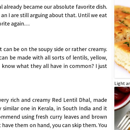
al already became our absolute favorite dish.
an I are still arguing about that. Until we eat
vorite again…
: It can be on the soupy side or rather creamy.
 can be made with all sorts of lentils, yellow,
 know what they all have in common? I just
Light a
very rich and creamy Red Lentil Dhal, made
 similar one in Kerala, in South India and it
ecommend using fresh curry leaves and brown
’t have them on hand, you can skip them. You