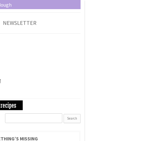
dough
NEWSLETTER
Search
for:
THING’S MISSING