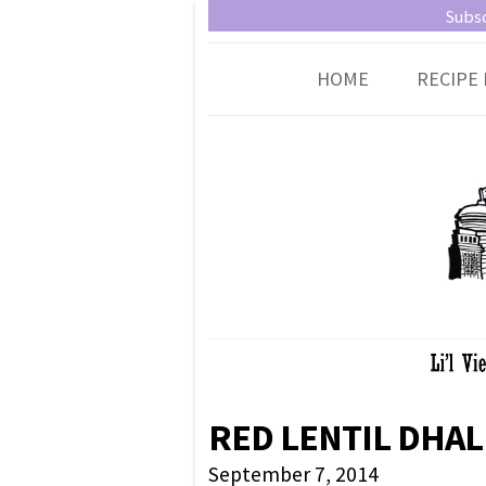
Little Vienna
Austrian recipes made easy
Subsc
HOME
RECIPE 
RED LENTIL DHAL
September 7, 2014