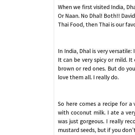
When we first visited India, Dh
Or Naan. No Dhal! Both!! David 
Thai Food, then Thai is our fa
In India, Dhal is very versatile
It can be very spicy or mild. It
brown or red ones. But do you
love them all. I really do.
So here comes a recipe for a 
with coconut milk. I ate a very
was just gorgeous. I really r
mustard seeds, but if you don