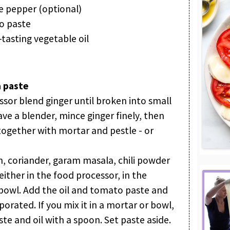
 pepper (optional)
o paste
tasting vegetable oil
 paste
ssor blend ginger until broken into small
ave a blender, mince ginger finely, then
 together with mortar and pestle - or
in, coriander, garam masala, chili powder
ther in the food processor, in the
 bowl. Add the oil and tomato paste and
porated. If you mix it in a mortar or bowl,
ste and oil with a spoon. Set paste aside.