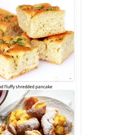
nd fluffy shredded pancake