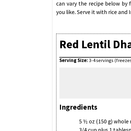
can vary the recipe below by f
you like. Serve it with rice and
Red Lentil Dh
Serving Size:
3-4 servings (freeze
Ingredients
5 ½ oz (150 g) whole 
3/4 cup plus 1 tables