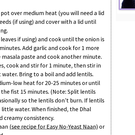
or pot over medium heat (you will need a lid
eds (if using) and cover with a lid until
ing.
leaves if using) and cook until the onion is
 minutes. Add garlic and cook for 1 more
e masala paste and cook another minute.
, cook and stir for 1 minute, then stir in
water. Bring to a boil and add lentils.
dium-low heat for 20-25 minutes or until
 the fist 15 minutes. (Note: Split lentils
sionally so the lentils don’t burn. If lentils
 little water. When finished, the Dhal
nd creamy consistency.
naan
(see recipe for Easy No-Yeast Naan)
or