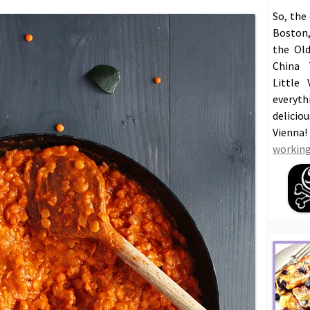
So, the
Boston,
the Old
China 
Little 
everyt
delicio
Vienna
working