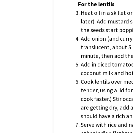
For the lentils
Heat oil in a skillet 
later). Add mustard se
the seeds start popp
Add onion (and curry 
translucent, about 5
minute, then add th
Add in diced tomatoes
coconut milk and hot 
Cook lentils over me
tender, using a lid for
cook faster.) Stir occa
are getting dry, add a
should have a rich a
Serve with rice and 