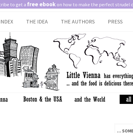
free ebook
ribe to get a
on how to make the perfect strudel 
Skip
INDEX
THE IDEA
THE AUTHORS
PRESS
to
content
… SOME