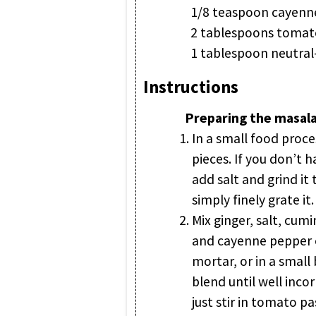
1/8 teaspoon cayenne
2 tablespoons tomat
1 tablespoon neutral-
Instructions
Preparing the masala
In a small food proce
pieces. If you don’t h
add salt and grind it
simply finely grate it.
Mix ginger, salt, cum
and cayenne pepper ei
mortar, or in a small
blend until well incor
just stir in tomato pa