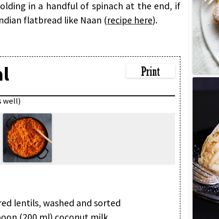
olding in a handful of spinach at the end, if
 Indian flatbread like Naan (
recipe here
).
al
s well)
red lentils, washed and sorted
poon (200 ml) coconut milk