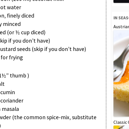
hot water
, finely diced
IN SEA
ely minced
Austria
ed (or ½ cup diced)
skip if you don’t have)
tard seeds (skip if you don’t have)
for frying
(1½” thumb )
lt
 cumin
 coriander
 masala
owder (the common spice-mix, substitute
Classic
)