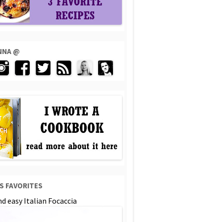
ENNA @
S FAVORITES
d easy Italian Focaccia