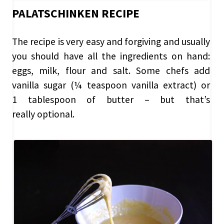
PALATSCHINKEN RECIPE
The recipe is very easy and forgiving and usually
you should have all the ingredients on hand:
eggs, milk, flour and salt. Some chefs add
vanilla sugar (¼ teaspoon vanilla extract) or
1 tablespoon of butter – but that’s
really optional.