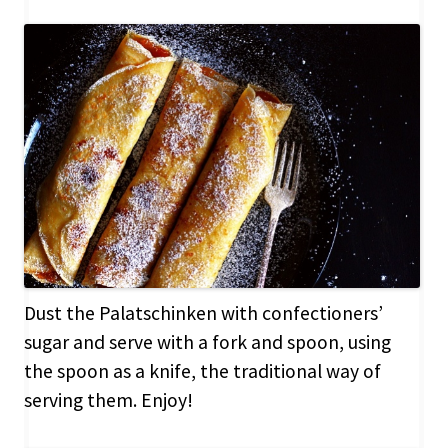
Dust the Palatschinken with confectioners’
sugar and serve with a fork and spoon, using
the spoon as a knife, the traditional way of
serving them. Enjoy!