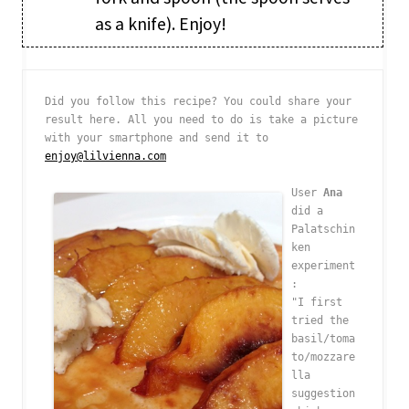
as a knife). Enjoy!
Did you follow this recipe? You could share your 
result here. All you need to do is take a picture 
with your smartphone and send it to 
enjoy@lilvienna.com
User 
Ana
did a 
Palatschin
ken 
experiment
: 

"I first 
tried the 
basil/toma
to/mozzare
lla 
suggestion 