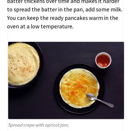
batter thickens over time and makes it harder
to spread the batter in the pan, add some milk.
You can keep the ready pancakes warm in the
oven at a low temperature.
Spread crepe with apricot jam.