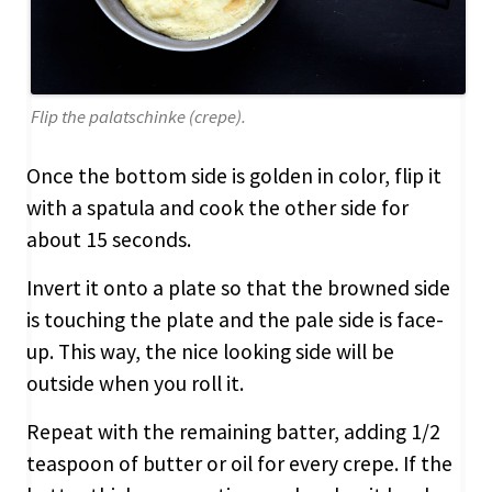
Flip the palatschinke (crepe).
Once the bottom side is golden in color, flip it
with a spatula and cook the other side for
about 15 seconds.
Invert it onto a plate so that the browned side
is touching the plate and the pale side is face-
up. This way, the nice looking side will be
outside when you roll it.
Repeat with the remaining batter, adding 1/2
teaspoon of butter or oil for every crepe. If the