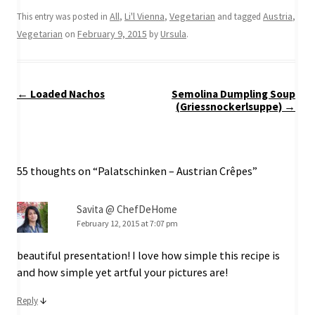
All
Li'l Vienna
Vegetarian
Austria
This entry was posted in
,
,
and tagged
,
Vegetarian
February 9, 2015
Ursula
on
by
.
Post
←
Loaded Nachos
Semolina Dumpling Soup
navigation
(Griessnockerlsuppe)
→
55 thoughts on “
Palatschinken – Austrian Crêpes
”
Savita @ ChefDeHome
February 12, 2015 at 7:07 pm
beautiful presentation! I love how simple this recipe is
and how simple yet artful your pictures are!
↓
Reply