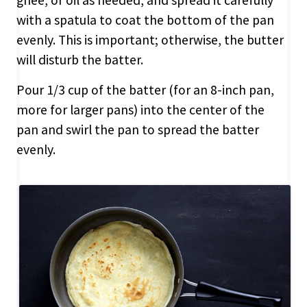
with a spatula to coat the bottom of the pan
evenly. This is important; otherwise, the butter
will disturb the batter.
Pour 1/3 cup of the batter (for an 8-inch pan,
more for larger pans) into the center of the
pan and swirl the pan to spread the batter
evenly.