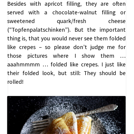
Besides with apricot filling, they are often
served with a chocolate-walnut filling or
sweetened quark/fresh cheese
(“Topfenpalatschinken”). But the important
thing is, that you would never see them folded
like crepes – so please don’t judge me for
those pictures where I show them …
aaahmmmm … folded like crepes. I just like
their folded look, but still: They should be
rolled!