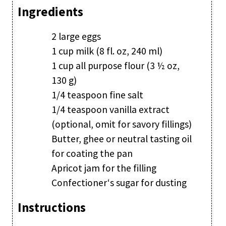
Ingredients
2 large eggs
1 cup milk (8 fl. oz, 240 ml)
1 cup all purpose flour (3 ½ oz,
130 g)
1/4 teaspoon fine salt
1/4 teaspoon vanilla extract
(optional, omit for savory fillings)
Butter, ghee or neutral tasting oil
for coating the pan
Apricot jam for the filling
Confectioner‘s sugar for dusting
Instructions