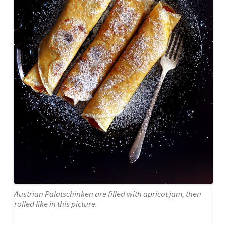
Austrian Palatschinken are filled with apricot jam, then
rolled like in this picture.