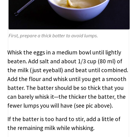
First, prepare a thick batter to avoid lumps.
Whisk the eggs in a medium bowl until lightly
beaten. Add salt and about 1/3 cup (80 ml) of
the milk (just eyeball) and beat until combined.
Add the flour and whisk until you get a smooth
batter. The batter should be so thick that you
can barely whisk it—the thicker the batter, the
fewer lumps you will have (see pic above).
If the batter is too hard to stir, add a little of
the remaining milk while whisking.