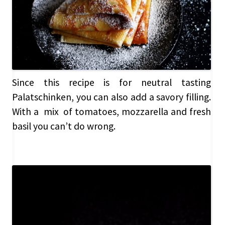
Since this recipe is for neutral tasting
Palatschinken, you can also add a savory filling.
With a mix of tomatoes, mozzarella and fresh
basil you can’t do wrong.