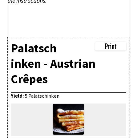
the instructions.
Palatsch
inken - Austrian
Crêpes
Yield:
5 Palatschinken