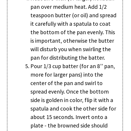
pan over medium heat. Add 1/2
teaspoon butter (or oil) and spread
it carefully with a spatula to coat
the bottom of the pan evenly. This
is important, otherwise the butter
will disturb you when swirling the
pan for distributing the batter.
Pour 1/3 cup batter (for an 8’’ pan,
more for larger pans) into the
center of the pan and swirl to
spread evenly. Once the bottom
side is golden in color, flip it with a
spatula and cook the other side for
about 15 seconds. Invert onto a
plate - the browned side should