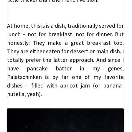
At home, this is is a dish, traditionally served for
lunch – not for breakfast, not for dinner. But
honestly: They make a great breakfast too.
They are either eaten for dessert or main dish. I
totally prefer the latter approach. And since I
have pancake batter in my genes,
Palatschinken is by far one of my favorite
dishes – filled with apricot jam (or banana-
nutella, yeah).