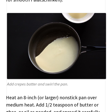
Add crepes batter and swirl the pan.
Heat an 8-inch (or larger) nonstick pan over
medium heat. Add 1/2 teaspoon of butter or
ghee, or oil as needed, and spread it carefully