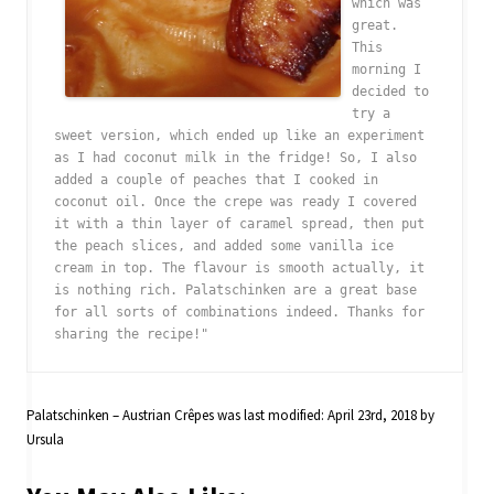
which was 
great. 
This 
morning I 
decided to 
try a 
sweet version, which ended up like an experiment 
as I had coconut milk in the fridge! So, I also 
added a couple of peaches that I cooked in 
coconut oil. Once the crepe was ready I covered 
it with a thin layer of caramel spread, then put 
the peach slices, and added some vanilla ice 
cream in top. The flavour is smooth actually, it 
is nothing rich. Palatschinken are a great base 
for all sorts of combinations indeed. Thanks for 
Palatschinken – Austrian Crêpes
was last modified:
April 23rd, 2018
by
Ursula