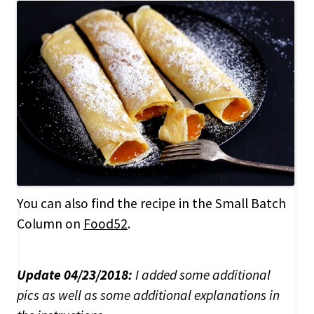
You can also find the recipe in the Small Batch
Column on
Food52
.
Update 04/23/2018:
I added some additional
pics as well as some additional explanations in