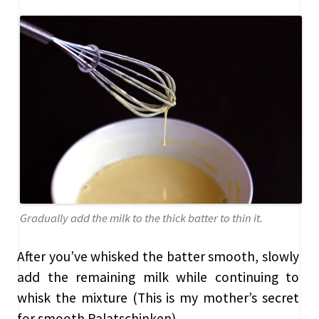
Gradually add the milk to the thick batter to thin it.
After you’ve whisked the batter smooth, slowly
add the remaining milk while continuing to
whisk the mixture (This is my mother’s secret
for smooth Palatschinken).