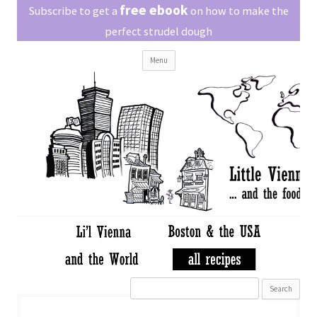
Little Vienna
free ebook
Austrian recipes made easy
Subscribe to get a
on how to make the
perfect strudel dough
Skip
Menu
to
content
Search
for: