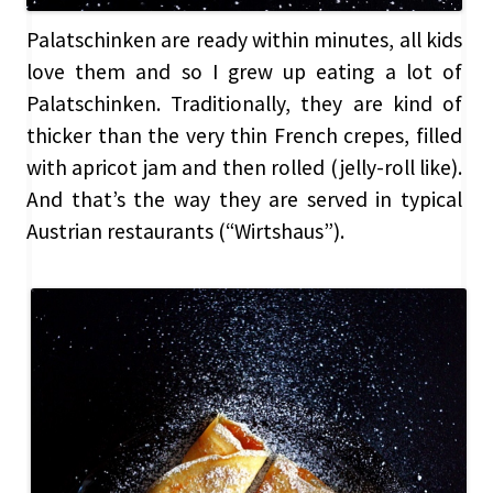
Palatschinken are ready within minutes, all kids
love them and so I grew up eating a lot of
Palatschinken. Traditionally, they are kind of
thicker than the very thin French crepes, filled
with apricot jam and then rolled (jelly-roll like).
And that’s the way they are served in typical
Austrian restaurants (“Wirtshaus”).