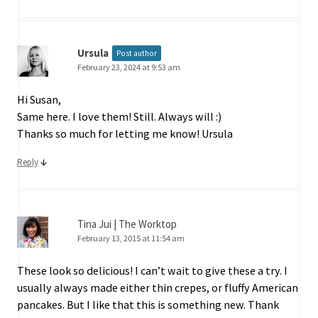
Ursula
Post author
February 23, 2024 at 9:53 am
Hi Susan,
Same here. I love them! Still. Always will :)
Thanks so much for letting me know! Ursula
↓
Reply
Tina Jui | The Worktop
February 13, 2015 at 11:54 am
These look so delicious! I can’t wait to give these a try. I
usually always made either thin crepes, or fluffy American
pancakes. But I like that this is something new. Thank