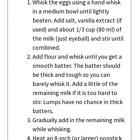
Whisk the eggs using a hand whisk
in a medium bowl until lightly
beaten. Add salt, vanilla extract (if
used) and about 1/3 cup (80 ml) of
the milk (just eyeball) and stir until
combined.
Add flour and whisk until you get a
smooth batter. The batter should
be thick and tough so you can
barely whisk it. Add a little of the
remaining milk if it is too hard to
stir. Lumps have no chance in thick
batters.
Gradually add in the remaining milk
while whisking.
Heat an 8-inch (or larger) nonstick