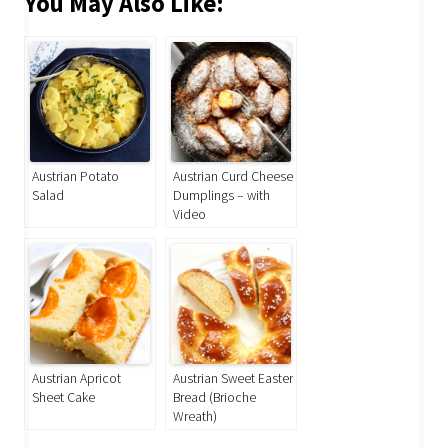
You May Also Like:
Austrian Potato
Austrian Curd Cheese
Salad
Dumplings – with
Video
Austrian Apricot
Austrian Sweet Easter
Sheet Cake
Bread (Brioche
Wreath)