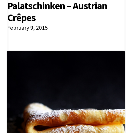
Palatschinken – Austrian
Crêpes
February 9, 2015