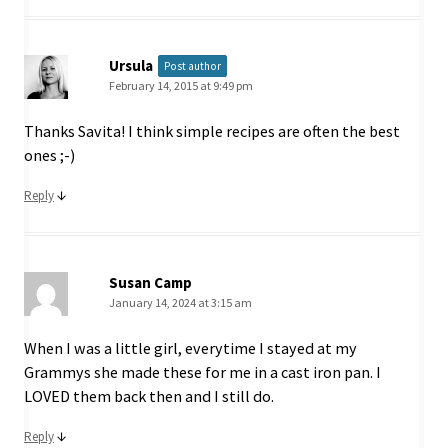
Ursula
Post author
February 14, 2015 at 9:49 pm
Thanks Savita! I think simple recipes are often the best
ones ;-)
↓
Reply
Susan Camp
January 14, 2024 at 3:15 am
When I was a little girl, everytime I stayed at my
Grammys she made these for me in a cast iron pan. I
LOVED them back then and I still do.
↓
Reply