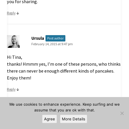
you for sharing.
↓
Reply
Ursula
Post author
February 14, 2015 at 9:47 pm
Hi Tina,
thanks! Hmmm yes, I’m one of these persons, who thinks
there can never be enough different kinds of pancakes.
Enjoy them!
↓
Reply
We use cookies to enhance experience. Keep surfing and we
assume that you are ok with that.
Kelsey M
Agree
More Details
February 23, 2015 at 3:29 pm