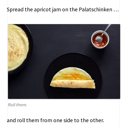
Spread the apricot jam on the Palatschinken …
Roll them.
and roll them from one side to the other.