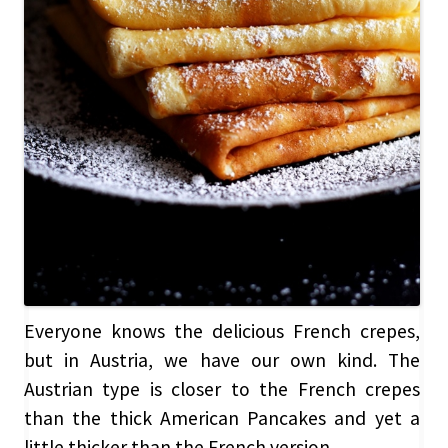
Everyone knows the delicious French crepes,
but in Austria, we have our own kind. The
Austrian type is closer to the French crepes
than the thick American Pancakes and yet a
little thicker than the French version.