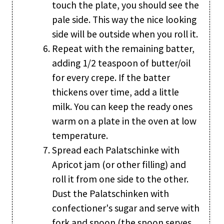
touch the plate, you should see the
pale side. This way the nice looking
side will be outside when you roll it.
Repeat with the remaining batter,
adding 1/2 teaspoon of butter/oil
for every crepe. If the batter
thickens over time, add a little
milk. You can keep the ready ones
warm on a plate in the oven at low
temperature.
Spread each Palatschinke with
Apricot jam (or other filling) and
roll it from one side to the other.
Dust the Palatschinken with
confectioner's sugar and serve with
fork and spoon (the spoon serves