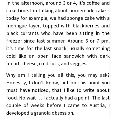
In the afternoon, around 3 or 4, it’s coffee and
cake time. I’m talking about homemade cake –
today for example, we had sponge cake with a
meringue layer, topped with blackberries and
black currants who have been sitting in the
freezer since last summer. Around 6 or 7 pm,
it’s time for the last snack, usually something
cold like an open face sandwich with dark
bread, cheese, cold cuts, and veggies.
Why am I telling you all this, you may ask?
Honestly, I don’t know, but on this point you
must have noticed, that I like to write about
food. No wait … I actually had a point: The last
couple of weeks before I came to Austria, I
developed a granola obsession.