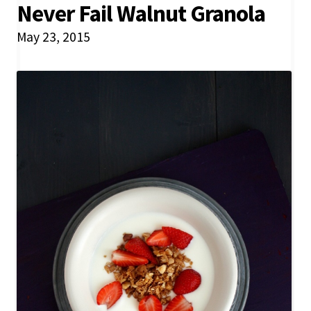
Never Fail Walnut Granola
May 23, 2015