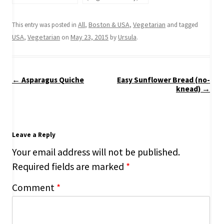
All
Boston & USA
Vegetarian
This entry was posted in
,
,
and tagged
USA
Vegetarian
May 23, 2015
Ursula
,
on
by
.
Post
←
Asparagus Quiche
Easy Sunflower Bread (no-
navigation
knead)
→
Leave a Reply
Your email address will not be published.
Required fields are marked
*
Comment
*