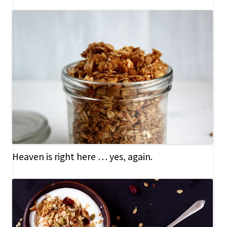
Heaven is right here … yes, again.