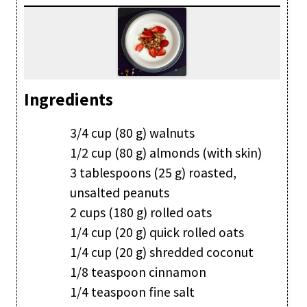
Ingredients
3/4 cup (80 g) walnuts
1/2 cup (80 g) almonds (with skin)
3 tablespoons (25 g) roasted,
unsalted peanuts
2 cups (180 g) rolled oats
1/4 cup (20 g) quick rolled oats
1/4 cup (20 g) shredded coconut
1/8 teaspoon cinnamon
1/4 teaspoon fine salt