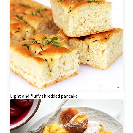
Light and fluffy shredded pancake