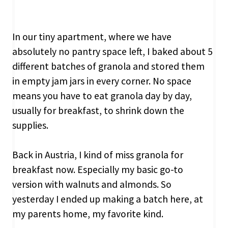
In our tiny apartment, where we have
absolutely no pantry space left, I baked about 5
different batches of granola and stored them
in empty jam jars in every corner. No space
means you have to eat granola day by day,
usually for breakfast, to shrink down the
supplies.
Back in Austria, I kind of miss granola for
breakfast now. Especially my basic go-to
version with walnuts and almonds. So
yesterday I ended up making a batch here, at
my parents home, my favorite kind.