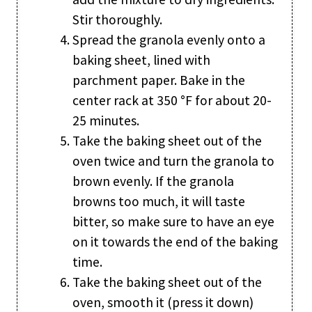
Stir thoroughly.
Spread the granola evenly onto a
baking sheet, lined with
parchment paper. Bake in the
center rack at 350 °F for about 20-
25 minutes.
Take the baking sheet out of the
oven twice and turn the granola to
brown evenly. If the granola
browns too much, it will taste
bitter, so make sure to have an eye
on it towards the end of the baking
time.
Take the baking sheet out of the
oven, smooth it (press it down)