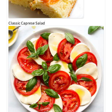
Classic Caprese Salad