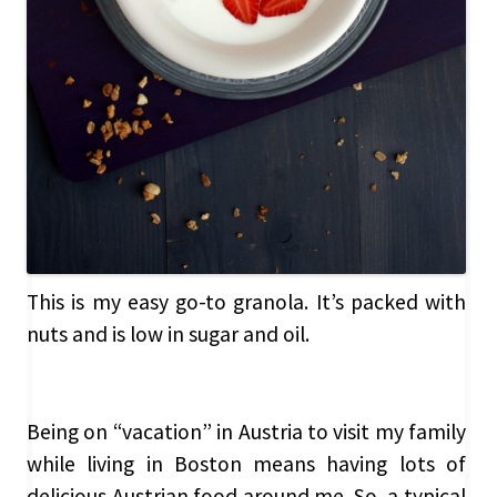
This is my easy go-to granola. It’s packed with
nuts and is low in sugar and oil.
Being on “vacation” in Austria to visit my family
while living in Boston means having lots of
delicious Austrian food around me. So, a typical