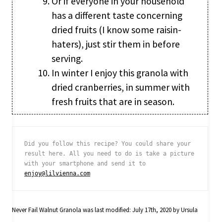
Or if everyone in your household
has a different taste concerning
dried fruits (I know some raisin-
haters), just stir them in before
serving.
In winter I enjoy this granola with
dried cranberries, in summer with
fresh fruits that are in season.
Did you follow this recipe? You could share your 
result here. All you need to do is take a picture 
with your smartphone and send it to 
enjoy@lilvienna.com
Never Fail Walnut Granola
was last modified:
July 17th, 2020
by
Ursula