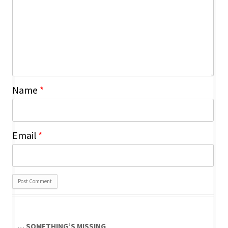
Name
*
Email
*
… SOMETHING’S MISSING