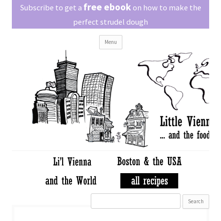
Little Vienna
free ebook
Austrian recipes made easy
Subscribe to get a
on how to make the
perfect strudel dough
Skip
Menu
to
content
Search
for: