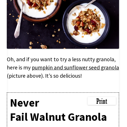
Oh, and if you want to try a less nutty granola,
here is my
pumpkin and sunflower seed granola
(picture above). It’s so delicious!
Never
Fail Walnut Granola