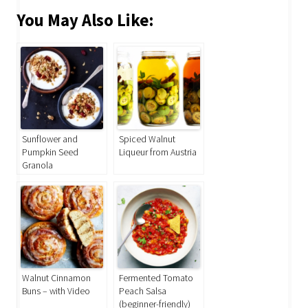
You May Also Like:
Sunflower and
Spiced Walnut
Pumpkin Seed
Liqueur from Austria
Granola
Walnut Cinnamon
Fermented Tomato
Buns – with Video
Peach Salsa
(beginner-friendly)