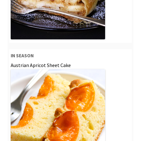
IN SEASON
Austrian Apricot Sheet Cake