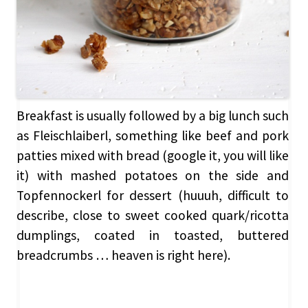
Breakfast is usually followed by a big lunch such
as Fleischlaiberl, something like beef and pork
patties mixed with bread (google it, you will like
it) with mashed potatoes on the side and
Topfennockerl for dessert (huuuh, difficult to
describe, close to sweet cooked quark/ricotta
dumplings, coated in toasted, buttered
breadcrumbs … heaven is right here).