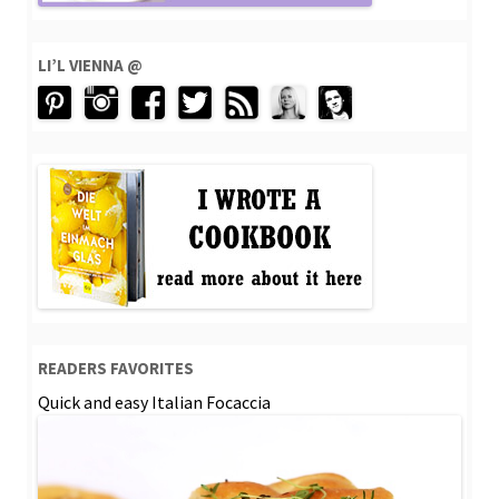
LI’L VIENNA @
READERS FAVORITES
Quick and easy Italian Focaccia