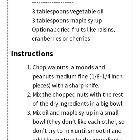
-------------------
3 tablespoons vegetable oil
3 tablespoons maple syrup
Optional: dried fruits like raisins,
cranberries or cherries
Instructions
Chop walnuts, almonds and
peanuts medium fine (1/8-1/4 inch
pieces) with a sharp knife.
Mix the chopped nuts with the rest
of the dry ingredients in a big bowl.
Mix oil and maple syrup in a small
bowl (they don’t like each other, so
don’t try to mix until smooth) and
add the mixture to dry ingredients.