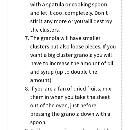
with a spatula or cooking spoon
and let it cool completely. Don’t
stir it any more or you will destroy
the clusters.
The granola will have smaller
clusters but also loose pieces. If you
want a big cluster granola you will
have to increase the amount of oil
and syrup (up to double the
amount).
If you are a fan of dried fruits, mix
them in when you take the sheet
out of the oven, just before
pressing the granola down with a
spoon.