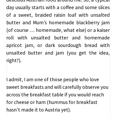
day usually starts with a coffee and some slices
of a sweet, braided raisin loaf with unsalted
butter and Mum’s homemade blackberry jam
(of course … homemade, what else) or a kaiser
roll with unsalted butter and homemade
apricot jam, or dark sourdough bread with
unsalted butter and jam (you get the idea,
right?).
I admit, I am one of those people who love
sweet breakfasts and will carefully observe you
across the breakfast table if you would reach
for cheese or ham (hummus for breakfast
hasn’t made it to Austria yet).