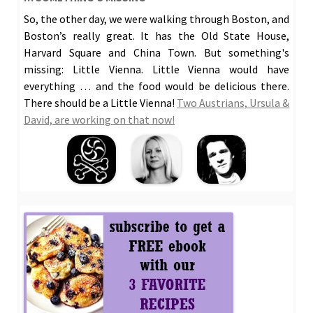
So, the other day, we were walking through Boston, and
Boston’s really great. It has the Old State House,
Harvard Square and China Town. But something's
missing: Little Vienna. Little Vienna would have
everything … and the food would be delicious there.
There should be a Little Vienna!
Two Austrians, Ursula &
David, are working on that now!