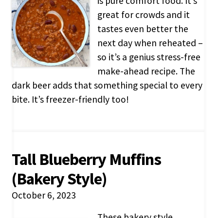
is pure comfort food. It’s
great for crowds and it
tastes even better the
next day when reheated –
so it’s a genius stress-free
make-ahead recipe. The
dark beer adds that something special to every
bite. It’s freezer-friendly too!
Tall Blueberry Muffins
(Bakery Style)
October 6, 2023
These bakery style