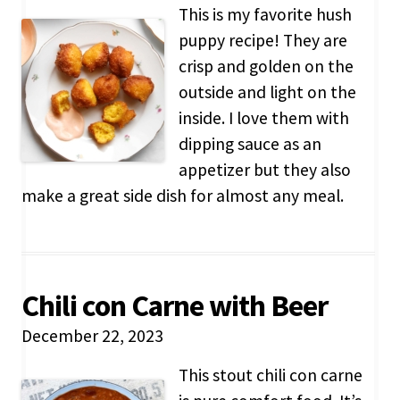
This is my favorite hush
puppy recipe! They are
crisp and golden on the
outside and light on the
inside. I love them with
dipping sauce as an
appetizer but they also
make a great side dish for almost any meal.
Chili con Carne with Beer
December 22, 2023
This stout chili con carne