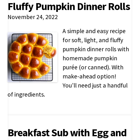
Fluffy Pumpkin Dinner Rolls
November 24, 2022
A simple and easy recipe
for soft, light, and fluffy
pumpkin dinner rolls with
homemade pumpkin
purée (or canned). With
make-ahead option!
You’ll need just a handful
of ingredients.
Breakfast Sub with Egg and