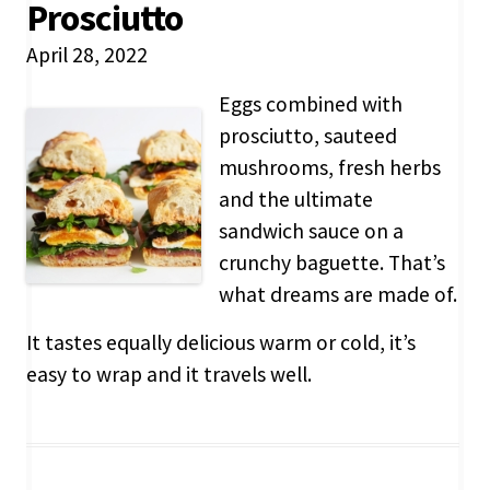
Prosciutto
April 28, 2022
Eggs combined with
prosciutto, sauteed
mushrooms, fresh herbs
and the ultimate
sandwich sauce on a
crunchy baguette. That’s
what dreams are made of.
It tastes equally delicious warm or cold, it’s
easy to wrap and it travels well.