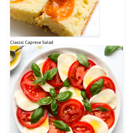
Classic Caprese Salad