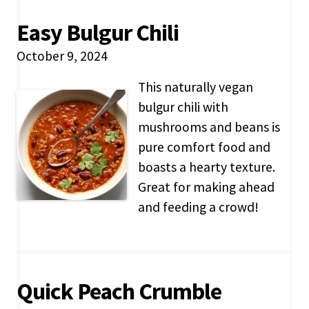
Easy Bulgur Chili
October 9, 2024
This naturally vegan
bulgur chili with
mushrooms and beans is
pure comfort food and
boasts a hearty texture.
Great for making ahead
and feeding a crowd!
Quick Peach Crumble