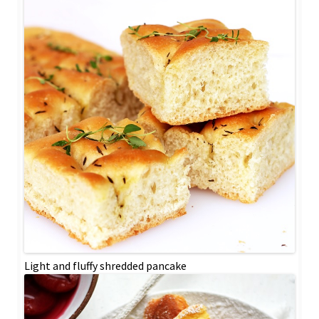
Light and fluffy shredded pancake