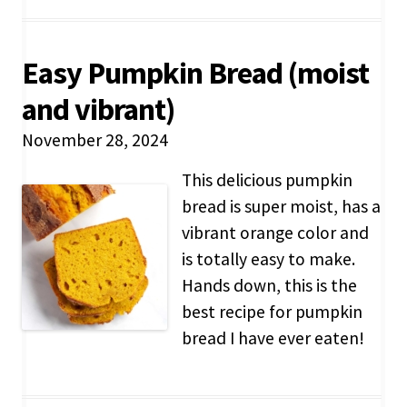
Easy Pumpkin Bread (moist
and vibrant)
November 28, 2024
This delicious pumpkin
bread is super moist, has a
vibrant orange color and
is totally easy to make.
Hands down, this is the
best recipe for pumpkin
bread I have ever eaten!