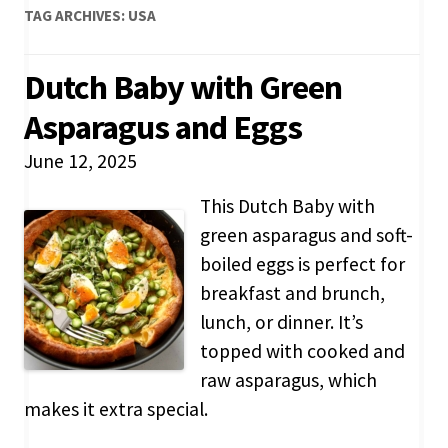
TAG ARCHIVES:
USA
Dutch Baby with Green
Asparagus and Eggs
June 12, 2025
This Dutch Baby with
green asparagus and soft-
boiled eggs is perfect for
breakfast and brunch,
lunch, or dinner. It’s
topped with cooked and
raw asparagus, which
makes it extra special.