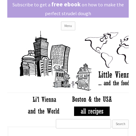
Little Vienna
free ebook
Austrian recipes made easy
Subscribe to get a
on how to make the
perfect strudel dough
Skip
Menu
to
content
Search
for: