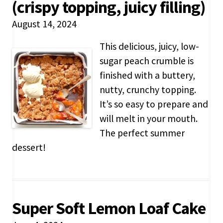
(crispy topping, juicy filling)
August 14, 2024
This delicious, juicy, low-
sugar peach crumble is
finished with a buttery,
nutty, crunchy topping.
It’s so easy to prepare and
will melt in your mouth.
The perfect summer
dessert!
Super Soft Lemon Loaf Cake