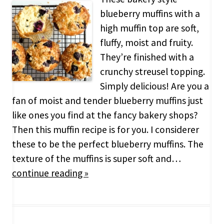
blueberry muffins with a
high muffin top are soft,
fluffy, moist and fruity.
They’re finished with a
crunchy streusel topping.
Simply delicious! Are you a
fan of moist and tender blueberry muffins just
like ones you find at the fancy bakery shops?
Then this muffin recipe is for you. I considerer
these to be the perfect blueberry muffins. The
texture of the muffins is super soft and…
continue reading »