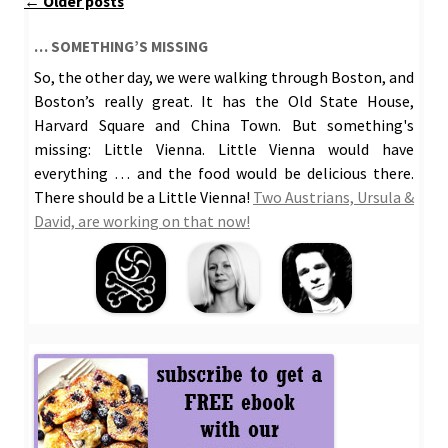
Post
←
Older posts
navigation
… SOMETHING’S MISSING
So, the other day, we were walking through Boston, and
Boston’s really great. It has the Old State House,
Harvard Square and China Town. But something's
missing: Little Vienna. Little Vienna would have
everything … and the food would be delicious there.
There should be a Little Vienna!
Two Austrians, Ursula &
David, are working on that now!