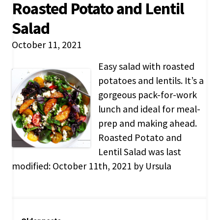
Roasted Potato and Lentil
Salad
October 11, 2021
Easy salad with roasted
potatoes and lentils. It’s a
gorgeous pack-for-work
lunch and ideal for meal-
prep and making ahead.
Roasted Potato and
Lentil Salad was last
modified: October 11th, 2021 by Ursula