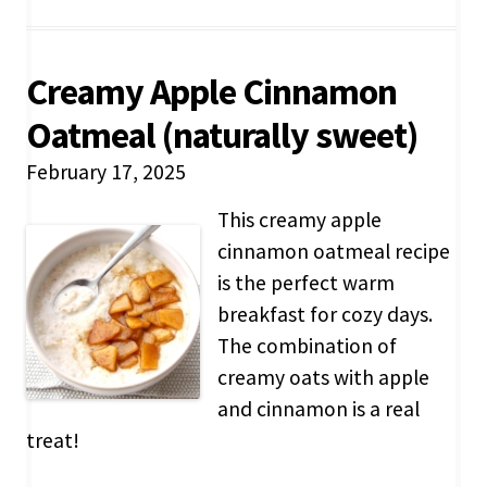
Creamy Apple Cinnamon
Oatmeal (naturally sweet)
February 17, 2025
This creamy apple
cinnamon oatmeal recipe
is the perfect warm
breakfast for cozy days.
The combination of
creamy oats with apple
and cinnamon is a real
treat!