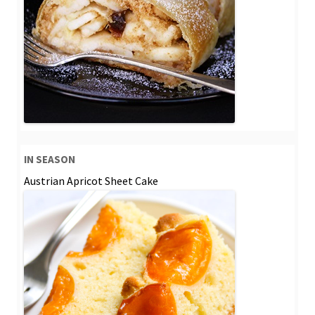
IN SEASON
Austrian Apricot Sheet Cake