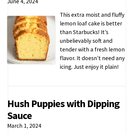
June 4, 2024
This extra moist and fluffy
lemon loaf cake is better
than Starbucks! It’s
unbelievably soft and
tender with a fresh lemon
flavor. It doesn’t need any
icing. Just enjoy it plain!
Hush Puppies with Dipping
Sauce
March 1, 2024