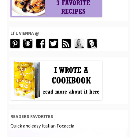
LI’L VIENNA @
READERS FAVORITES
Quick and easy Italian Focaccia