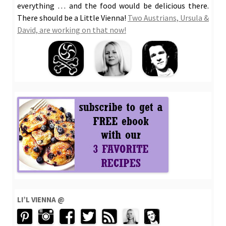
everything … and the food would be delicious there.
There should be a Little Vienna!
Two Austrians, Ursula &
David, are working on that now!
LI’L VIENNA @