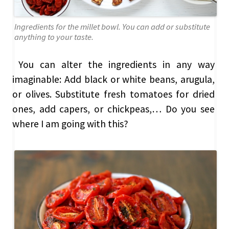
Ingredients for the millet bowl. You can add or substitute
anything to your taste.
You can alter the ingredients in any way
imaginable: Add black or white beans, arugula,
or olives. Substitute fresh tomatoes for dried
ones, add capers, or chickpeas,… Do you see
where I am going with this?