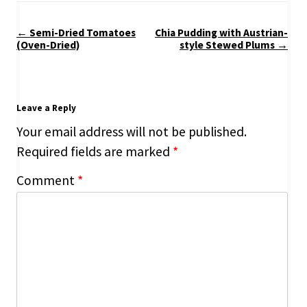
Post
←
Semi-Dried Tomatoes
Chia Pudding with Austrian-
navigation
(Oven-Dried)
style Stewed Plums
→
Leave a Reply
Your email address will not be published.
Required fields are marked
*
Comment
*