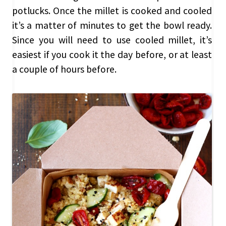
potlucks. Once the millet is cooked and cooled
it’s a matter of minutes to get the bowl ready.
Since you will need to use cooled millet, it’s
easiest if you cook it the day before, or at least
a couple of hours before.