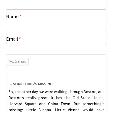
Name
*
Email
*
… SOMETHING’S MISSING
So, the other day, we were walking through Boston, and
Boston’s really great. It has the Old State House,
Harvard Square and China Town. But something's
missing: Little Vienna. Little Vienna would have