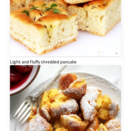
Light and fluffy shredded pancake