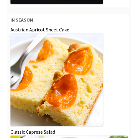
IN SEASON
Austrian Apricot Sheet Cake
Classic Caprese Salad