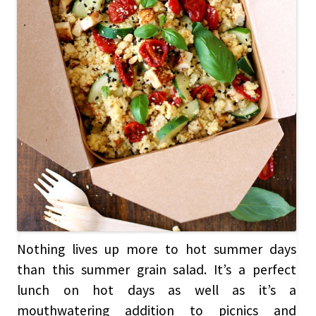
Nothing lives up more to hot summer days
than this summer grain salad. It’s a perfect
lunch on hot days as well as it’s a
mouthwatering addition to picnics and