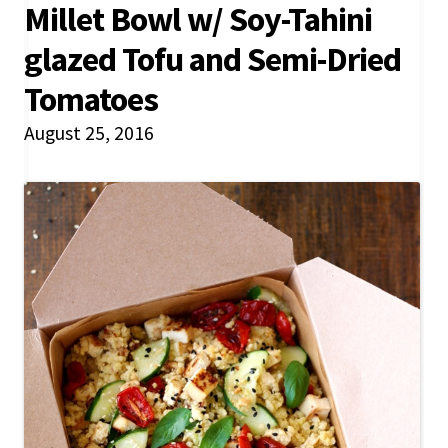
Millet Bowl w/ Soy-Tahini
glazed Tofu and Semi-Dried
Tomatoes
August 25, 2016