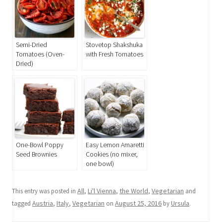
Semi-Dried
Stovetop Shakshuka
Tomatoes (Oven-
with Fresh Tomatoes
Dried)
One-Bowl Poppy
Easy Lemon Amaretti
Seed Brownies
Cookies (no mixer,
one bowl)
All
Li'l Vienna
the World
Vegetarian
This entry was posted in
,
,
,
and
Austria
Italy
Vegetarian
August 25, 2016
Ursula
tagged
,
,
on
by
.