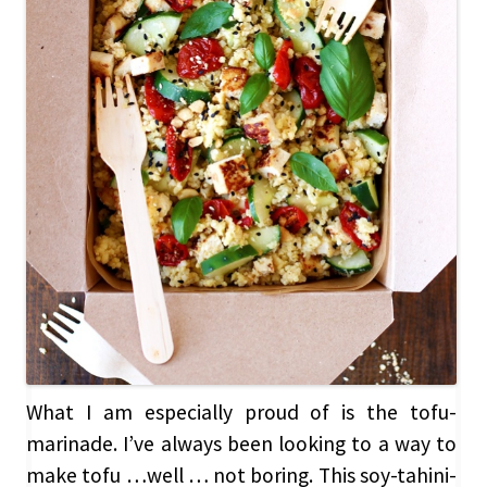
What I am especially proud of is the tofu-
marinade. I’ve always been looking to a way to
make tofu …well … not boring. This soy-tahini-