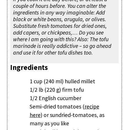
couple of hours before. You can alter the
ingredients in any way imaginable: Add
black or white beans, arugula, or olives.
Substitute fresh tomatoes for dried ones,
add capers, or chickpeas,… Do you see
where I am going with this? Also: The tofu
marinade is really addictive – so go ahead
and use it for other tofu dishes too.
Ingredients
1 cup (240 ml) hulled millet
1/2 lb (220 g) firm tofu
1/2 English cucumber
Semi-dried tomatoes (
recipe
here
) or sundried-tomatoes, as
many as you like