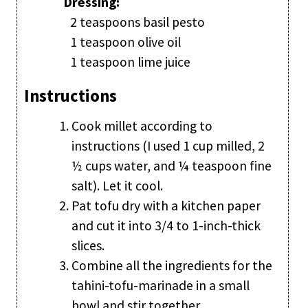
Dressing:
2 teaspoons basil pesto
1 teaspoon olive oil
1 teaspoon lime juice
Instructions
Cook millet according to
instructions (I used 1 cup milled, 2
½ cups water, and ¼ teaspoon fine
salt). Let it cool.
Pat tofu dry with a kitchen paper
and cut it into 3/4 to 1-inch-thick
slices.
Combine all the ingredients for the
tahini-tofu-marinade in a small
bowl and stir together.