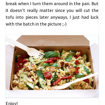
break when I turn them around in the pan. But
it doesn’t really matter since you will cut the
tofu into pieces later anyways. I just had luck
with the batch in the picture ;-)
Enjoy!