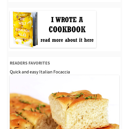
READERS FAVORITES
Quick and easy Italian Focaccia