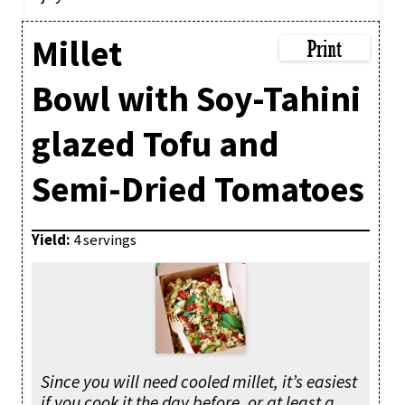
Millet
Bowl with Soy-Tahini
glazed Tofu and
Semi-Dried Tomatoes
Yield:
4 servings
Since you will need cooled millet, it’s easiest
if you cook it the day before, or at least a