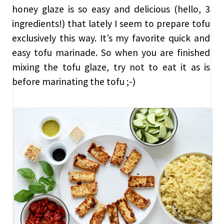
honey glaze is so easy and delicious (hello, 3
ingredients!) that lately I seem to prepare tofu
exclusively this way. It’s my favorite quick and
easy tofu marinade. So when you are finished
mixing the tofu glaze, try not to eat it as is
before marinating the tofu ;-)