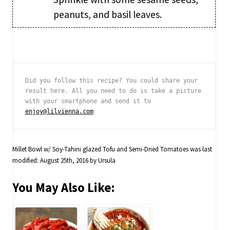
peanuts, and basil leaves.
Did you follow this recipe? You could share your 
result here. All you need to do is take a picture 
with your smartphone and send it to 
enjoy@lilvienna.com
Millet Bowl w/ Soy-Tahini glazed Tofu and Semi-Dried Tomatoes
was last
modified:
August 25th, 2016
by
Ursula
You May Also Like: