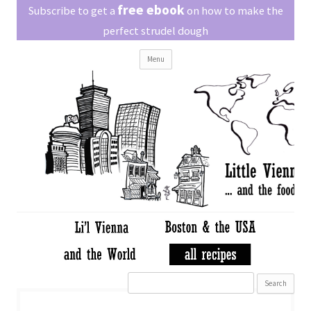
Little Vienna
free ebook
Austrian recipes made easy
Subscribe to get a
on how to make the
perfect strudel dough
Skip
Menu
to
content
Search
for: