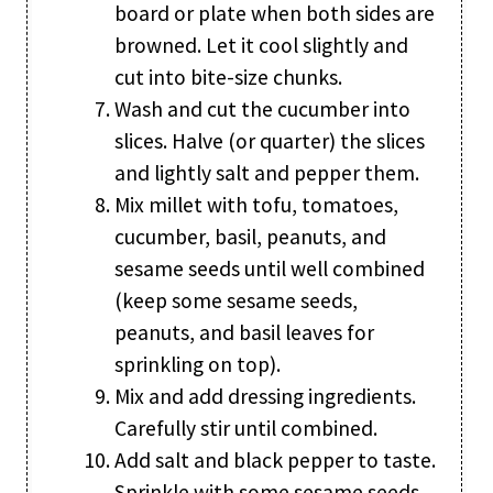
board or plate when both sides are
browned. Let it cool slightly and
cut into bite-size chunks.
Wash and cut the cucumber into
slices. Halve (or quarter) the slices
and lightly salt and pepper them.
Mix millet with tofu, tomatoes,
cucumber, basil, peanuts, and
sesame seeds until well combined
(keep some sesame seeds,
peanuts, and basil leaves for
sprinkling on top).
Mix and add dressing ingredients.
Carefully stir until combined.
Add salt and black pepper to taste.
Sprinkle with some sesame seeds,