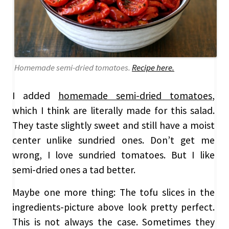
Homemade semi-dried tomatoes.
Recipe here.
I added
homemade semi-dried tomatoes
,
which I think are literally made for this salad.
They taste slightly sweet and still have a moist
center unlike sundried ones. Don’t get me
wrong, I love sundried tomatoes. But I like
semi-dried ones a tad better.
Maybe one more thing: The tofu slices in the
ingredients-picture above look pretty perfect.
This is not always the case. Sometimes they