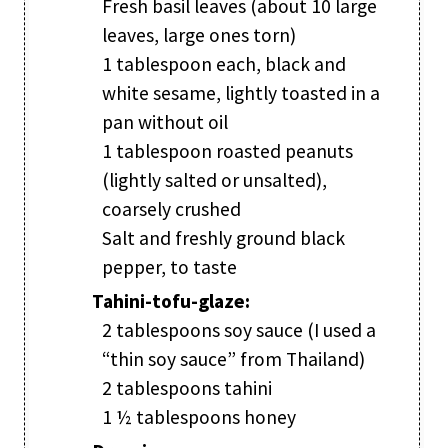
Fresh basil leaves (about 10 large
leaves, large ones torn)
1 tablespoon each, black and
white sesame, lightly toasted in a
pan without oil
1 tablespoon roasted peanuts
(lightly salted or unsalted),
coarsely crushed
Salt and freshly ground black
pepper, to taste
Tahini-tofu-glaze:
2 tablespoons soy sauce (I used a
“thin soy sauce” from Thailand)
2 tablespoons tahini
1 ½ tablespoons honey