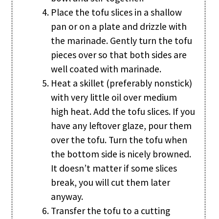
Place the tofu slices in a shallow
pan or on a plate and drizzle with
the marinade. Gently turn the tofu
pieces over so that both sides are
well coated with marinade.
Heat a skillet (preferably nonstick)
with very little oil over medium
high heat. Add the tofu slices. If you
have any leftover glaze, pour them
over the tofu. Turn the tofu when
the bottom side is nicely browned.
It doesn’t matter if some slices
break, you will cut them later
anyway.
Transfer the tofu to a cutting