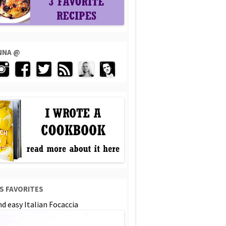
ENNA @
S FAVORITES
d easy Italian Focaccia