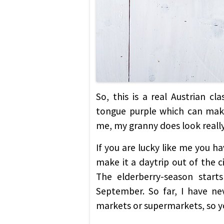
So, this is a real Austrian c
tongue purple which can make
me, my granny does look really 
If you are lucky like me you ha
make it a daytrip out of the c
The elderberry-season starts
September. So far, I have ne
markets or supermarkets, so yo