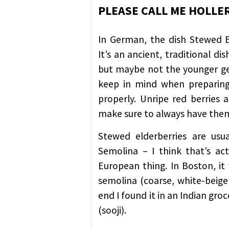
PLEASE CALL ME HOLL
In German, the dish Stewed Eld
It’s an ancient, traditional di
but maybe not the younger gen
keep in mind when preparing 
properly. Unripe red berries 
make sure to always have the
Stewed elderberries are us
Semolina – I think that’s ac
European thing. In Boston, it
semolina (coarse, white-beige 
end I found it in an Indian gr
(sooji).