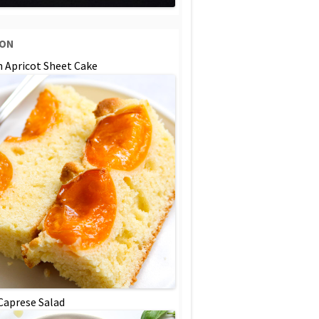
SON
n Apricot Sheet Cake
 Caprese Salad