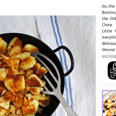
So, the
Boston,
the Old
China 
Little 
everyt
delicio
Vienna
working