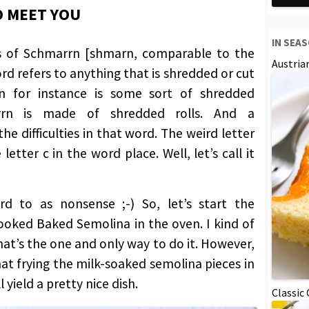
O MEET YOU
IN SEA
es of Schmarrn [shmarn, comparable to the
Austria
rd refers to anything that is shredded or cut
rn for instance is some sort of shredded
rn is made of shredded rolls. And a
he difficulties in that word. The weird letter
letter c in the word place. Well, let’s call it
rd to as nonsense ;-) So, let’s start the
oked Baked Semolina in the oven. I kind of
hat’s the one and only way to do it. However,
at frying the milk-soaked semolina pieces in
 yield a pretty nice dish.
Classic