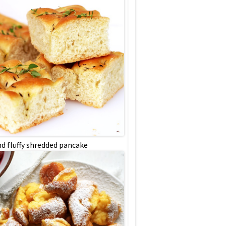
nd fluffy shredded pancake