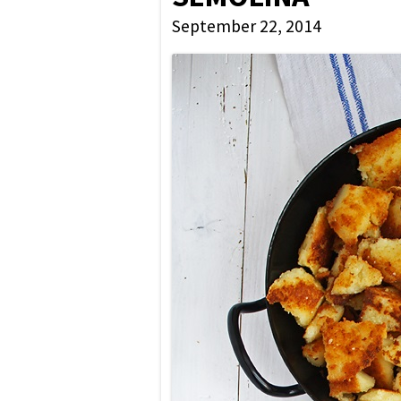
September 22, 2014