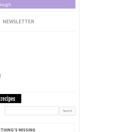
dough
NEWSLETTER
Search
for:
THING’S MISSING