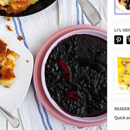
LI’L VI
READER
Quick an