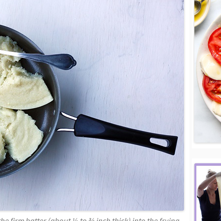
he firm batter (about ½ to ¾ inch thick) into the frying