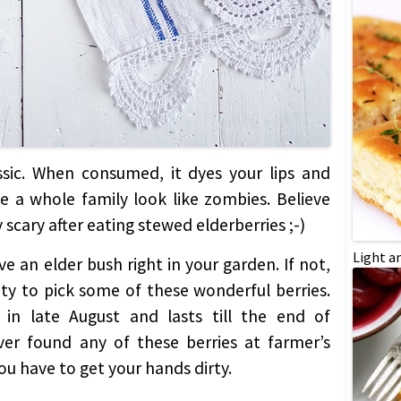
lassic. When consumed, it dyes your lips and
 a whole family look like zombies. Believe
scary after eating stewed elderberries ;-)
Light a
ve an elder bush right in your garden. If not,
ity to pick some of these wonderful berries.
 in late August and lasts till the end of
ver found any of these berries at farmer’s
u have to get your hands dirty.