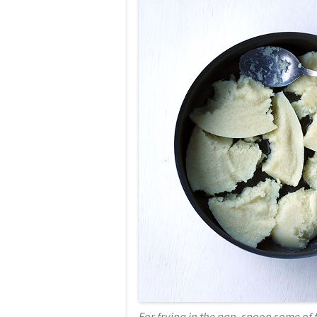
For frying in the pan, spoon some of t