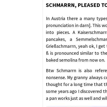
SCHMARRN, PLEASED T
In Austria there a many typ
pronunciation in darn]. This wo
into pieces. A Kaiserschmar
pancakes, a Semmelschmar
Grießschmarrn, yeah ok, I get t
ß is pronounced similar to the 
baked semolina from now on.
Btw Schmarrn is also refere
nonsense. My granny always co
thought for a long time that t
some years ago I discovered th
a pan works just as well and will