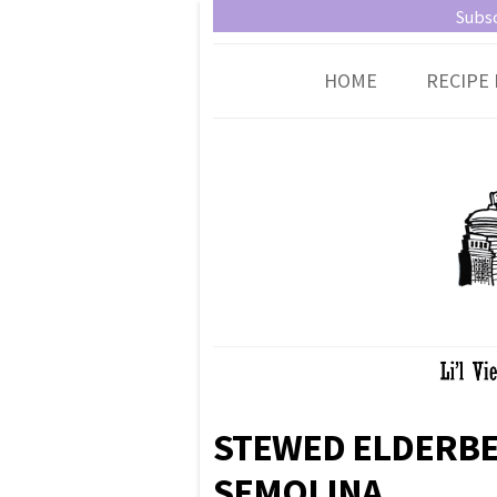
Little Vienna
Austrian recipes made easy
Subsc
HOME
RECIPE 
STEWED ELDERBE
SEMOLINA