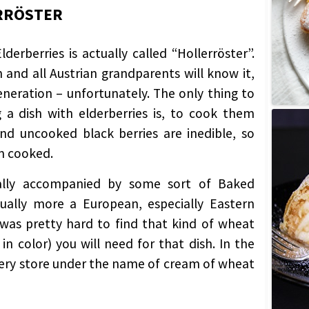
ERRÖSTER
erberries is actually called “Hollerröster”.
sh and all Austrian grandparents will know it,
eration – unfortunately. The only thing to
a dish with elderberries is, to cook them
and uncooked black berries are inedible, so
m cooked.
ually accompanied by some sort of Baked
tually more a European, especially Eastern
 was pretty hard to find that kind of wheat
in color) you will need for that dish. In the
ocery store under the name of cream of wheat