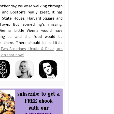
 other day, we were walking through
 and Boston’s really great. It has
 State House, Harvard Square and
Town. But something's missing:
Vienna. Little Vienna would have
hing … and the food would be
us there. There should be a Little
!
Two Austrians, Ursula & David, are
 on that now!