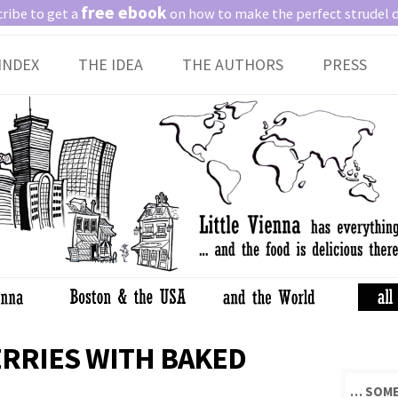
free ebook
ribe to get a
on how to make the perfect strudel 
Skip
INDEX
THE IDEA
THE AUTHORS
PRESS
to
content
RRIES WITH BAKED
… SOME