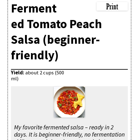
Ferment
ed Tomato Peach
Salsa (beginner-
friendly)
Yield:
about 2 cups (500
ml)
My favorite fermented salsa – ready in 2
days. It is beginner-friendly, no fermentation