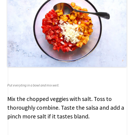
Put everyting in a bowl and mix well.
Mix the chopped veggies with salt. Toss to
thoroughly combine. Taste the salsa and add a
pinch more salt if it tastes bland.