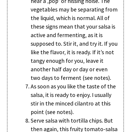
hear a ‚pop‘ or hissing noise. The
vegetables may be separating from
the liquid, which is normal. All of
these signs mean that your salsa is
active and fermenting, as it is
supposed to. Stir it, and try it. If you
like the flavor, it is ready. If it’s not
tangy enough for you, leave it
another half day or day or even
two days to ferment (see notes).
As soon as you like the taste of the
salsa, it is ready to enjoy. I usually
stir in the minced cilantro at this
point (see notes).
Serve salsa with tortilla chips. But
then again, this fruity tomato-salsa