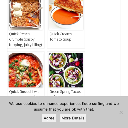
Quick Peach
Quick Creamy
Crumble (crispy
Tomato Soup
topping, juicy filling)
Quick Gnocchi with
Green Spring Tacos
Tomato Sauce (10
with Curried
minutes)
Chickpeas
We use cookies to enhance experience. Keep surfing and we
assume that you are ok with that.
All
Boston & USA
the World
Vegetarian
Agree
More Details
This entry was posted in
,
,
,
and
Mexico
USA
Vegetarian
July 26, 2020
Ursula
tagged
,
,
on
by
.