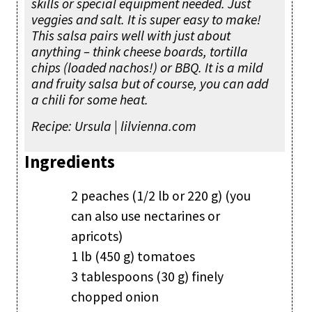
skills or special equipment needed. Just
veggies and salt. It is super easy to make!
This salsa pairs well with just about
anything – think cheese boards, tortilla
chips (loaded nachos!) or BBQ. It is a mild
and fruity salsa but of course, you can add
a chili for some heat.
Recipe: Ursula | lilvienna.com
Ingredients
2 peaches (1/2 lb or 220 g) (you
can also use nectarines or
apricots)
1 lb (450 g) tomatoes
3 tablespoons (30 g) finely
chopped onion