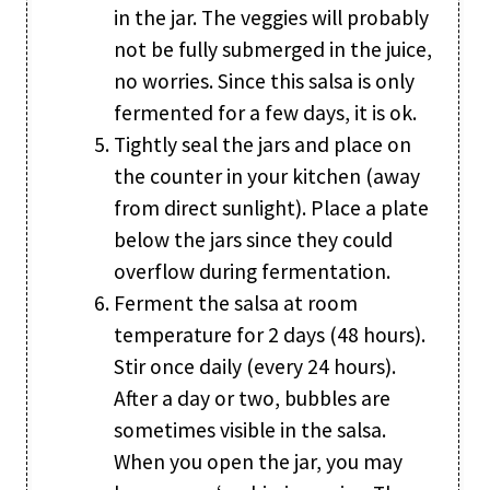
in the jar. The veggies will probably
not be fully submerged in the juice,
no worries. Since this salsa is only
fermented for a few days, it is ok.
Tightly seal the jars and place on
the counter in your kitchen (away
from direct sunlight). Place a plate
below the jars since they could
overflow during fermentation.
Ferment the salsa at room
temperature for 2 days (48 hours).
Stir once daily (every 24 hours).
After a day or two, bubbles are
sometimes visible in the salsa.
When you open the jar, you may