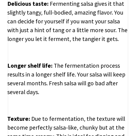
Delicious taste:
Fermenting salsa gives it that
slightly tangy, full-bodied, amazing flavor. You
can decide for yourself if you want your salsa
with just a hint of tang or a little more sour. The
longer you let it ferment, the tangier it gets.
Longer shelf life:
The fermentation process
results in a longer shelf life. Your salsa will keep
several months. Fresh salsa will go bad after
several days.
Texture:
Due to fermentation, the texture will
become perfectly salsa-like, chunky but at the