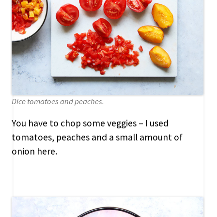
Dice tomatoes and peaches.
You have to chop some veggies – I used
tomatoes, peaches and a small amount of
onion here.