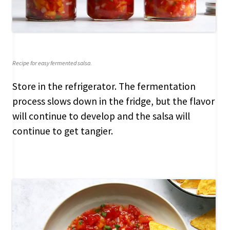
Recipe for easy fermented salsa.
Store in the refrigerator. The fermentation
process slows down in the fridge, but the flavor
will continue to develop and the salsa will
continue to get tangier.