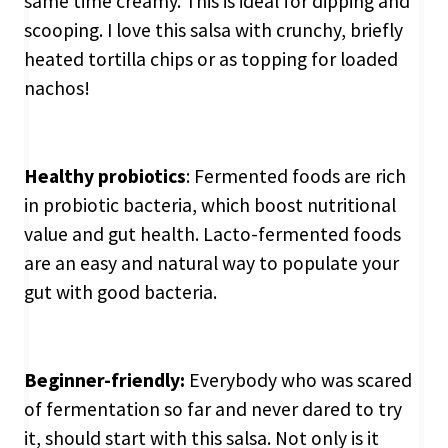
same time creamy. This is ideal for dipping and
scooping. I love this salsa with crunchy, briefly
heated tortilla chips or as topping for loaded
nachos!
Healthy probiotics
: Fermented foods are rich
in probiotic bacteria, which boost nutritional
value and gut health. Lacto-fermented foods
are an easy and natural way to populate your
gut with good bacteria.
Beginner-friendly:
Everybody who was scared
of fermentation so far and never dared to try
it, should start with this salsa. Not only is it