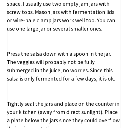
space. I usually use two empty jam jars with
screw tops. Mason jars with fermentation lids
or wire-bale clamp jars work well too. You can
use one large jar or several smaller ones.
Press the salsa down with a spoon in the jar.
The veggies will probably not be fully
submerged in the juice, no worries. Since this
salsa is only fermented for a few days, it is ok.
Tightly seal the jars and place on the counter in
your kitchen (away from direct sunlight). Place
a plate below the jars since they could overflow