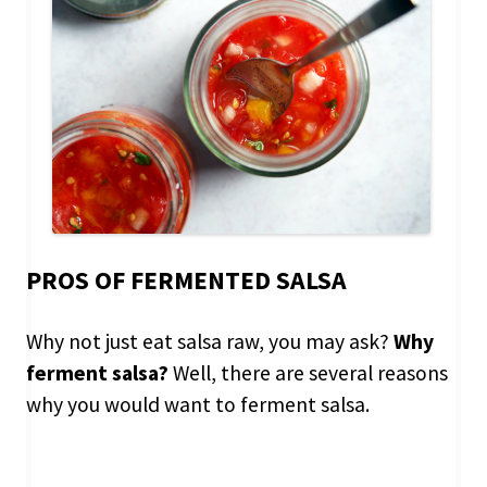
PROS OF FERMENTED SALSA
Why not just eat salsa raw, you may ask?
Why
ferment salsa?
Well, there are several reasons
why you would want to ferment salsa.