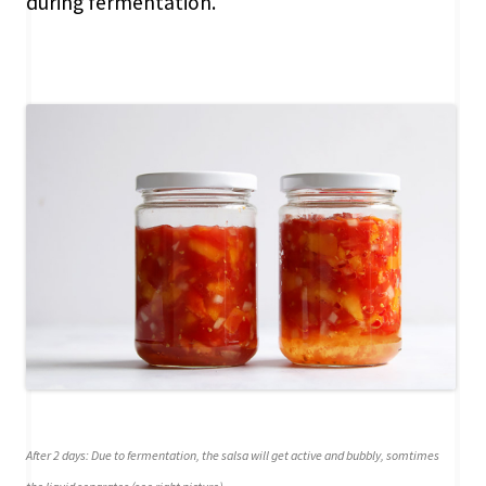
during fermentation.
After 2 days: Due to fermentation, the salsa will get active and bubbly, somtimes