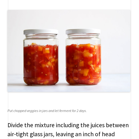
Put chopped veggies in jars and let ferment for 2 days.
Divide the mixture including the juices between
air-tight glass jars, leaving an inch of head