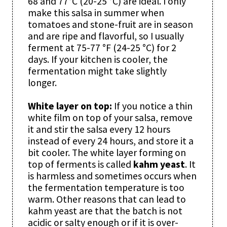
68 and 77°C (20-25 °C) are ideal. I only
make this salsa in summer when
tomatoes and stone-fruit are in season
and are ripe and flavorful, so I usually
ferment at 75-77 °F (24-25 °C) for 2
days. If your kitchen is cooler, the
fermentation might take slightly
longer.
White layer on top:
If you notice a thin
white film on top of your salsa, remove
it and stir the salsa every 12 hours
instead of every 24 hours, and store it a
bit cooler. The white layer forming on
top of ferments is called
kahm yeast
. It
is harmless and sometimes occurs when
the fermentation temperature is too
warm. Other reasons that can lead to
kahm yeast are that the batch is not
acidic or salty enough or if it is over-