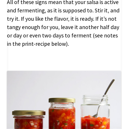
All of these signs mean that your salsa is active
and fermenting, as it is supposed to. Stir it, and
try it. If you like the flavor, it is ready. If it’s not
tangy enough for you, leave it another half day
or day or even two days to ferment (see notes
in the print-recipe below).