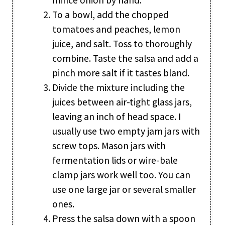
To a bowl, add the chopped
tomatoes and peaches, lemon
juice, and salt. Toss to thoroughly
combine. Taste the salsa and add a
pinch more salt if it tastes bland.
Divide the mixture including the
juices between air-tight glass jars,
leaving an inch of head space. I
usually use two empty jam jars with
screw tops. Mason jars with
fermentation lids or wire-bale
clamp jars work well too. You can
use one large jar or several smaller
ones.
Press the salsa down with a spoon