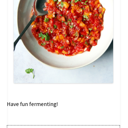
Have fun fermenting!