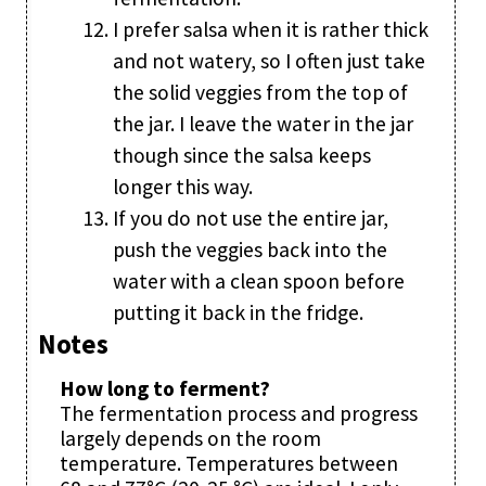
I prefer salsa when it is rather thick
and not watery, so I often just take
the solid veggies from the top of
the jar. I leave the water in the jar
though since the salsa keeps
longer this way.
If you do not use the entire jar,
push the veggies back into the
water with a clean spoon before
putting it back in the fridge.
Notes
How long to ferment?
The fermentation process and progress
largely depends on the room
temperature. Temperatures between