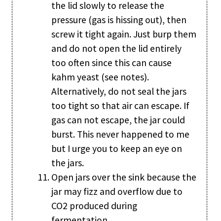
the lid slowly to release the
pressure (gas is hissing out), then
screw it tight again. Just burp them
and do not open the lid entirely
too often since this can cause
kahm yeast (see notes).
Alternatively, do not seal the jars
too tight so that air can escape. If
gas can not escape, the jar could
burst. This never happened to me
but I urge you to keep an eye on
the jars.
Open jars over the sink because the
jar may fizz and overflow due to
CO2 produced during
fermentation.