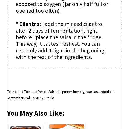
exposed to oxygen (jar only half full or
opened too often).
*
Cilantro:
I add the minced cilantro
after 2 days of fermentation, right
before I place the salsa in the fridge.
This way, it tastes freshest. You can
certainly add it right in the beginning
with the rest of the ingredients.
Fermented Tomato Peach Salsa (beginner-friendly)
was last modified:
September 2nd, 2020
by
Ursula
You May Also Like: