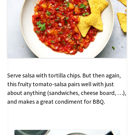
Serve salsa with tortilla chips. But then again,
this fruity tomato-salsa pairs well with just
about anything (sandwiches, cheese board, …),
and makes a great condiment for BBQ.