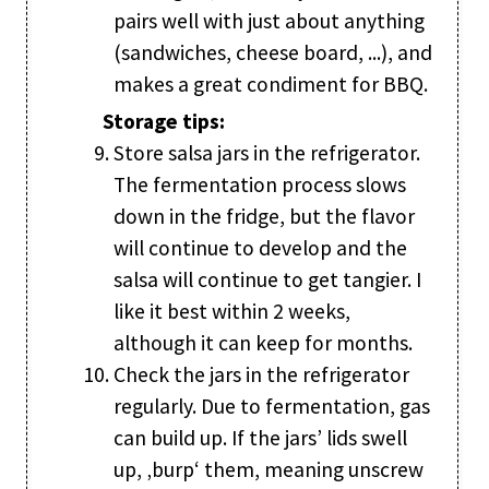
pairs well with just about anything
(sandwiches, cheese board, ...), and
makes a great condiment for BBQ.
Storage tips:
Store salsa jars in the refrigerator.
The fermentation process slows
down in the fridge, but the flavor
will continue to develop and the
salsa will continue to get tangier. I
like it best within 2 weeks,
although it can keep for months.
Check the jars in the refrigerator
regularly. Due to fermentation, gas
can build up. If the jars’ lids swell
up, ‚burp‘ them, meaning unscrew