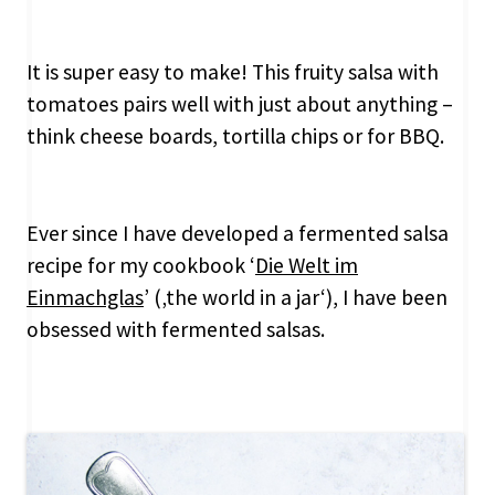
It is super easy to make! This fruity salsa with
tomatoes pairs well with just about anything –
think cheese boards, tortilla chips or for BBQ.
Ever since I have developed a fermented salsa
recipe for my cookbook ‘
Die Welt im
Einmachglas
’ (‚the world in a jar‘), I have been
obsessed with fermented salsas.