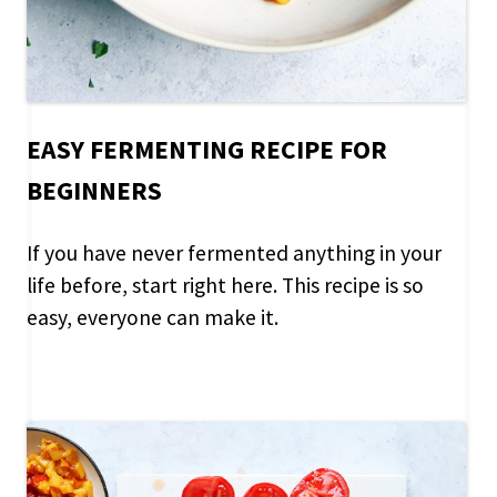
EASY FERMENTING RECIPE FOR
BEGINNERS
If you have never fermented anything in your
life before, start right here. This recipe is so
easy, everyone can make it.