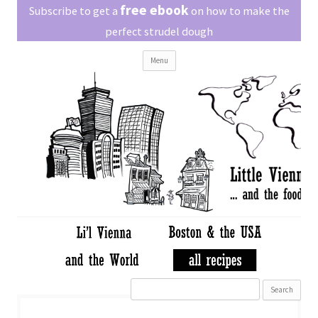
Little Vienna
free ebook
Austrian recipes made easy
Subscribe to get a
on how to make the
perfect strudel dough
Skip
Menu
to
content
Search
for: