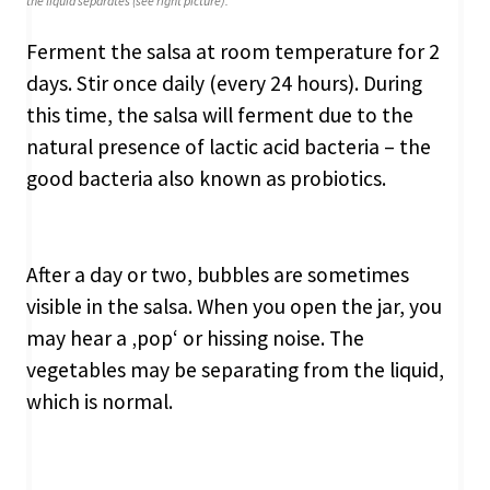
the liquid separates (see right picture).
Ferment the salsa at room temperature for 2
days. Stir once daily (every 24 hours). During
this time, the salsa will ferment due to the
natural presence of lactic acid bacteria – the
good bacteria also known as probiotics.
After a day or two, bubbles are sometimes
visible in the salsa. When you open the jar, you
may hear a ‚pop‘ or hissing noise. The
vegetables may be separating from the liquid,
which is normal.