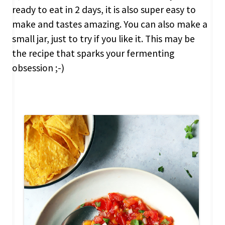
ready to eat in 2 days, it is also super easy to
make and tastes amazing. You can also make a
small jar, just to try if you like it. This may be
the recipe that sparks your fermenting
obsession ;-)