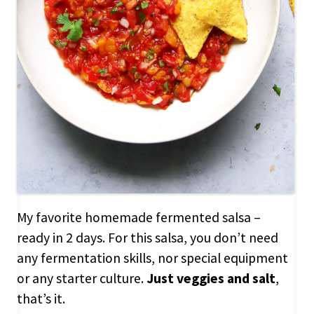
My favorite homemade fermented salsa –
ready in 2 days. For this salsa, you don’t need
any fermentation skills, nor special equipment
or any starter culture.
Just veggies and salt
,
that’s it.