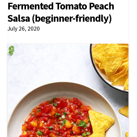
Fermented Tomato Peach
Salsa (beginner-friendly)
July 26, 2020