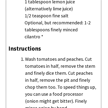
1 tablespoon lemon juice
(alternatively lime juice)
1/2 teaspoon fine salt
Optional, but recommended: 1-2
tablespoons finely minced
cilantro *
Instructions
Wash tomatoes and peaches. Cut
tomatoes in half, remove the stem
and finely dice them. Cut peaches
in half, remove the pit and finely
chop them too. To speed things up,
you can use a food processor
(onion might get bitter). Finely
mince onion by hand.