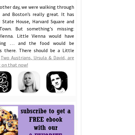
 other day, we were walking through
 and Boston’s really great. It has
 State House, Harvard Square and
Town. But something's missing:
Vienna. Little Vienna would have
hing … and the food would be
us there. There should be a Little
!
Two Austrians, Ursula & David, are
 on that now!