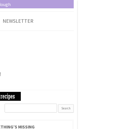
dough
NEWSLETTER
Search
for:
THING’S MISSING