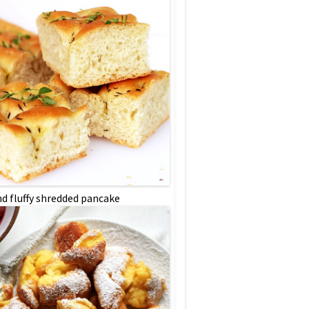
nd fluffy shredded pancake