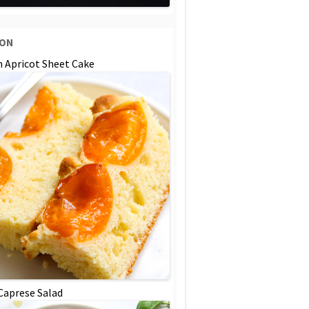
SON
n Apricot Sheet Cake
 Caprese Salad