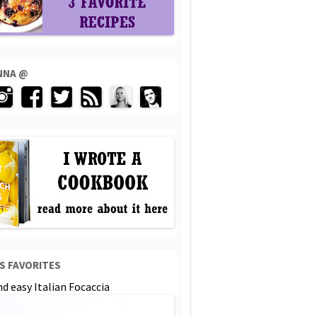
ENNA @
S FAVORITES
d easy Italian Focaccia