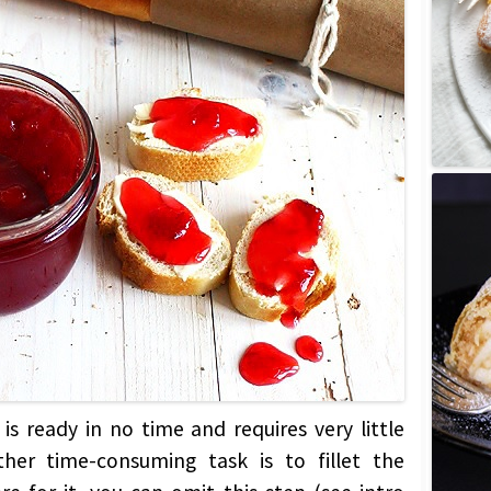
is ready in no time and requires very little
her time-consuming task is to fillet the