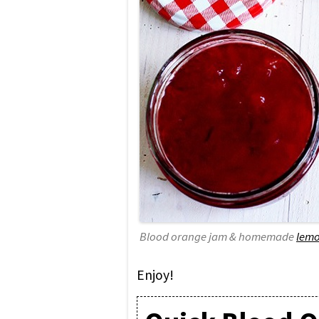
Blood orange jam & homemade
lemo
Enjoy!