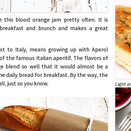
 this blood orange jam pretty often. It is
 breakfast and brunch and makes a great
ext to Italy, means growing up with Aperol
f the famous Italian aperitif. The flavors of
e blend so well that it would almost be a
e daily bread for breakfast. By the way, the
ll, just so you know.
Light a