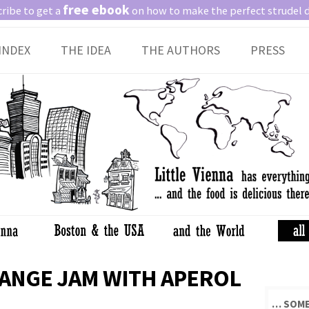
free ebook
ribe to get a
on how to make the perfect strudel 
Skip
INDEX
THE IDEA
THE AUTHORS
PRESS
to
content
ANGE JAM WITH APEROL
… SOME