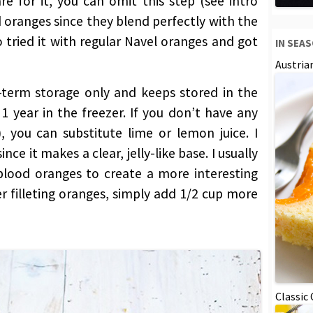
re for it, you can omit this step (see intro
od oranges since they blend perfectly with the
o tried it with regular Navel oranges and got
IN SEA
Austria
-term storage only and keeps stored in the
1 year in the freezer. If you don’t have any
 you can substitute lime or lemon juice. I
nce it makes a clear, jelly-like base. I usually
 blood oranges to create a more interesting
er filleting oranges, simply add 1/2 cup more
Classic