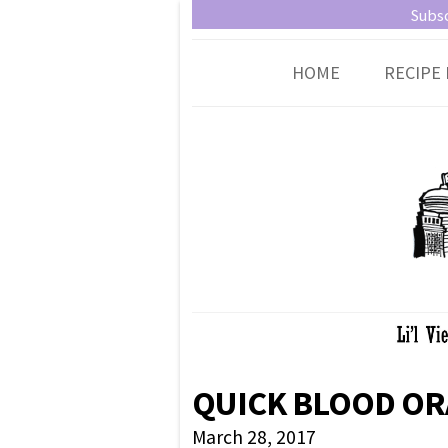
Little Vienna
Austrian recipes made easy
Subsc
HOME
RECIPE 
QUICK BLOOD OR
March 28, 2017