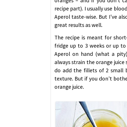
oranges – and if you don’t ca
recipe part). I usually use blo
Aperol taste-wise. But I’ve als
great results as well.
The recipe is meant for short
fridge up to 3 weeks or up to 
Aperol on hand (what a pity),
always strain the orange juice si
do add the fillets of 2 small
texture. But if you don’t both
orange juice.