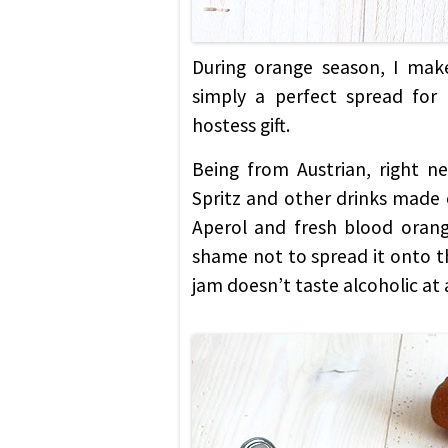
During orange season, I make
simply a perfect spread for
hostess gift.
Being from Austrian, right n
Spritz and other drinks made o
Aperol and fresh blood orang
shame not to spread it onto th
jam doesn’t taste alcoholic at a