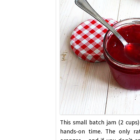
This small batch jam (2 cups) 
hands-on time. The only rat