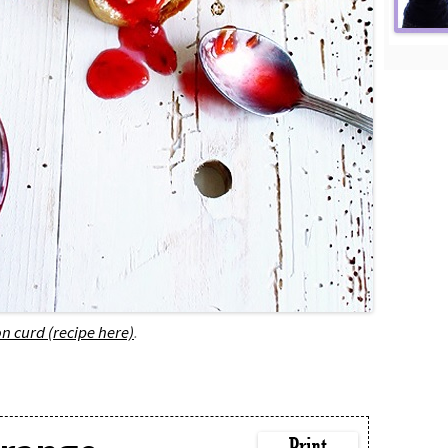
n curd (recipe here)
.