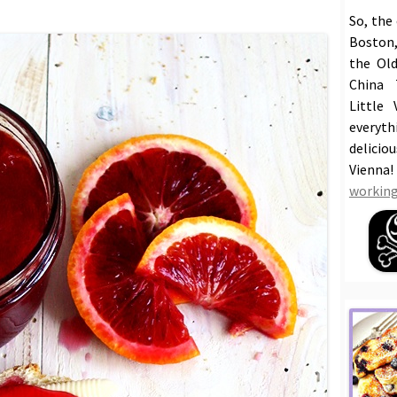
So, the
Boston,
the Old
China 
Little 
everyt
delicio
Vienna
working