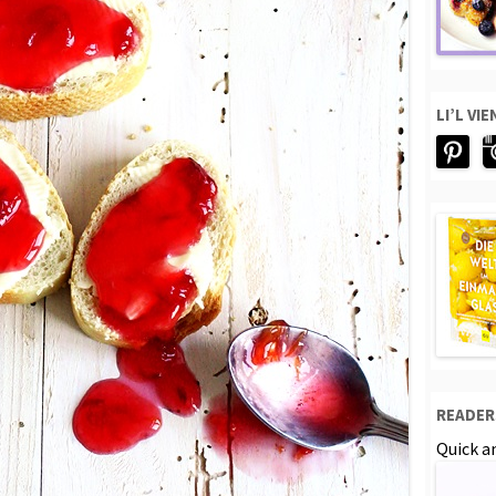
LI’L VI
READER
Quick an