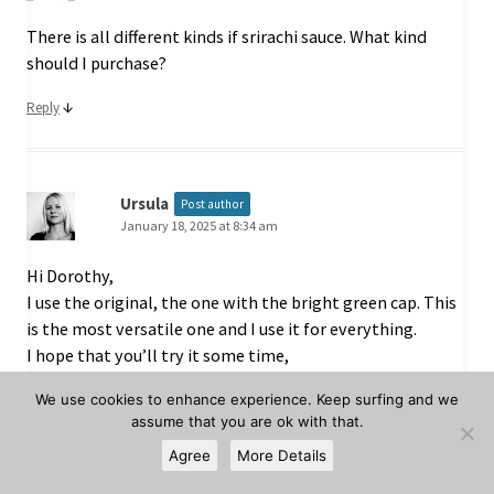
There is all different kinds if srirachi sauce. What kind
should I purchase?
↓
Reply
Ursula
Post author
January 18, 2025 at 8:34 am
Hi Dorothy,
I use the original, the one with the bright green cap. This
is the most versatile one and I use it for everything.
I hope that you’ll try it some time,
Ursula
We use cookies to enhance experience. Keep surfing and we
assume that you are ok with that.
↓
Reply
Agree
More Details