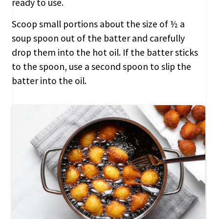
ready to use.
Scoop small portions about the size of ½ a
soup spoon out of the batter and carefully
drop them into the hot oil. If the batter sticks
to the spoon, use a second spoon to slip the
batter into the oil.