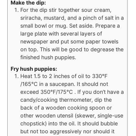
Make the dip:
For the dip stir together sour cream,
sriracha, mustard, and a pinch of salt in a
small bowl or mug. Set aside. Prepare a
large plate with several layers of
newspaper and put some paper towels
on top. This will be good to degrease the
finished hush puppies.
Fry hush puppies:
Heat 1.5 to 2 inches of oil to 330°F
/165°C in a saucepan. It should not
exceed 350°F/175°C . If you don’t have a
candy/cooking thermometer, dip the
back of a wooden cooking spoon or
other wooden utensil (skewer, single-use
chopstick) into the oil. It should bubble
but not too aggressively nor should it