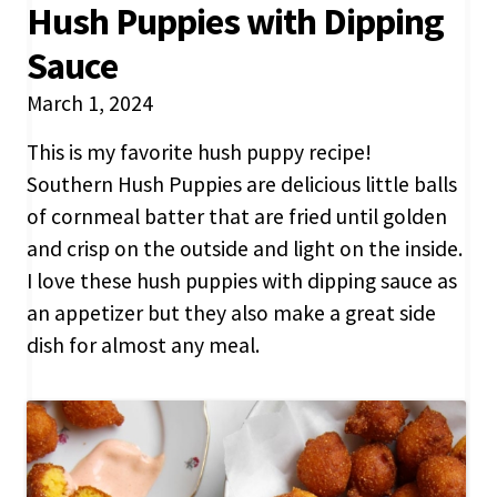
Hush Puppies with Dipping
Sauce
March 1, 2024
This is my favorite hush puppy recipe!
Southern Hush Puppies are delicious little balls
of cornmeal batter that are fried until golden
and crisp on the outside and light on the inside.
I love these hush puppies with dipping sauce as
an appetizer but they also make a great side
dish for almost any meal.