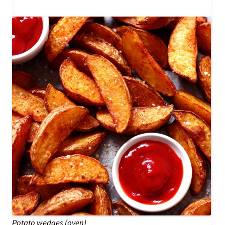
Potato wedges (oven)