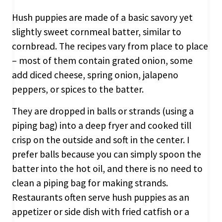
Hush puppies are made of a basic savory yet
slightly sweet cornmeal batter, similar to
cornbread. The recipes vary from place to place
– most of them contain grated onion, some
add diced cheese, spring onion, jalapeno
peppers, or spices to the batter.
They are dropped in balls or strands (using a
piping bag) into a deep fryer and cooked till
crisp on the outside and soft in the center. I
prefer balls because you can simply spoon the
batter into the hot oil, and there is no need to
clean a piping bag for making strands.
Restaurants often serve hush puppies as an
appetizer or side dish with fried catfish or a