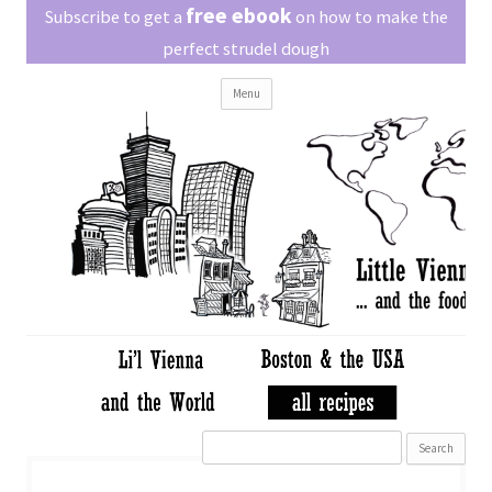
Little Vienna
free ebook
Austrian recipes made easy
Subscribe to get a
on how to make the
perfect strudel dough
Skip
Menu
to
content
Search
for: