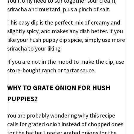
You’ll only need to stir together sour cream,
sriracha and mustard, plus a pinch of salt.
This easy dip is the perfect mix of creamy and
slightly spicy, and makes any dish better. If you
like your hush puppy dip spicie, simply use more
sriracha to your liking.
If you are not in the mood to make the dip, use
store-bought ranch or tartar sauce.
WHY TO GRATE ONION FOR HUSH
PUPPIES?
You are probably wondering why this recipe
calls for grated onion instead of chopped ones
for the batter. I prefer grated onions for the