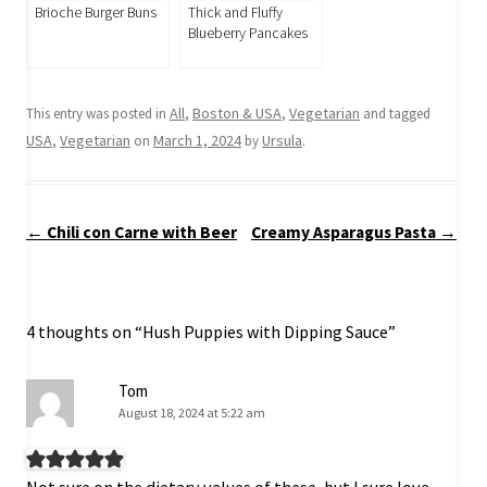
Brioche Burger Buns
Thick and Fluffy
Blueberry Pancakes
All
Boston & USA
Vegetarian
This entry was posted in
,
,
and tagged
USA
Vegetarian
March 1, 2024
Ursula
,
on
by
.
Post
←
Chili con Carne with Beer
Creamy Asparagus Pasta
→
navigation
4 thoughts on “
Hush Puppies with Dipping Sauce
”
Tom
August 18, 2024 at 5:22 am