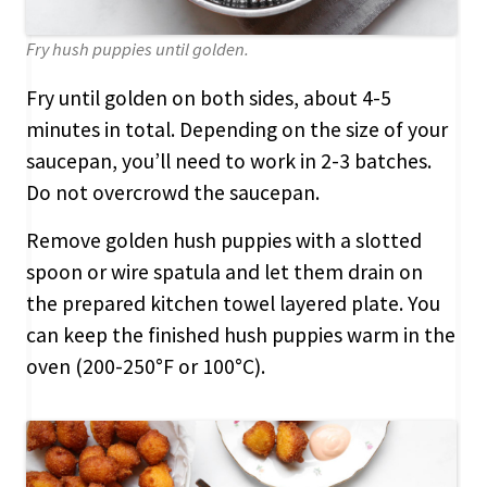
Fry hush puppies until golden.
Fry until golden on both sides, about 4-5
minutes in total. Depending on the size of your
saucepan, you’ll need to work in 2-3 batches.
Do not overcrowd the saucepan.
Remove golden hush puppies with a slotted
spoon or wire spatula and let them drain on
the prepared kitchen towel layered plate. You
can keep the finished hush puppies warm in the
oven (200-250°F or 100°C).