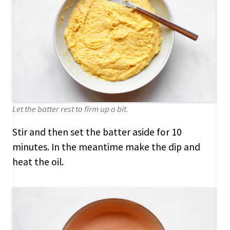
Let the batter rest to firm up a bit.
Stir and then set the batter aside for 10
minutes. In the meantime make the dip and
heat the oil.