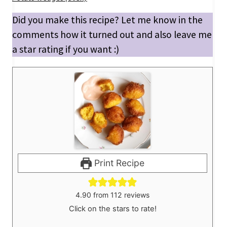
Did you make this recipe? Let me know in the
comments how it turned out and also leave me
a star rating if you want :)
Print Recipe
4.90
from
112
reviews
Click on the stars to rate!