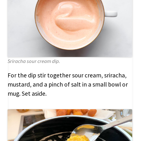
Sriracha sour cream dip.
For the dip stir together sour cream, sriracha,
mustard, and a pinch of salt in a small bowl or
mug. Set aside.