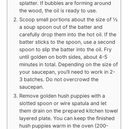
splatter. If bubbles are forming around
the wood, the oil is ready to use.
Scoop small portions about the size of ½
a soup spoon out of the batter and
carefully drop them into the hot oil. If the
batter sticks to the spoon, use a second
spoon to slip the batter into the oil. Fry
until golden on both sides, about 4-5
minutes in total. Depending on the size of
your saucepan, you’ll need to work in 2-
3 batches. Do not overcrowd the
saucepan.
Remove golden hush puppies with a
slotted spoon or wire spatula and let
them drain on the prepared kitchen towel
layered plate. You can keep the finished
hush puppies warm in the oven (200-