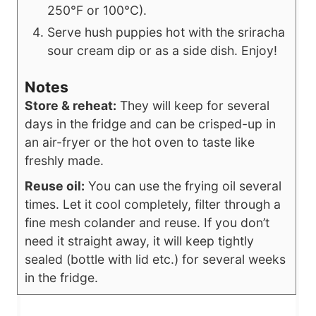
250°F or 100°C).
Serve hush puppies hot with the sriracha
sour cream dip or as a side dish. Enjoy!
Notes
Store & reheat:
They will keep for several
days in the fridge and can be crisped-up in
an air-fryer or the hot oven to taste like
freshly made.
Reuse oil:
You can use the frying oil several
times. Let it cool completely, filter through a
fine mesh colander and reuse. If you don’t
need it straight away, it will keep tightly
sealed (bottle with lid etc.) for several weeks
in the fridge.