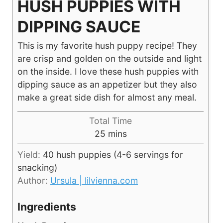
HUSH PUPPIES WITH
DIPPING SAUCE
This is my favorite hush puppy recipe! They
are crisp and golden on the outside and light
on the inside. I love these hush puppies with
dipping sauce as an appetizer but they also
make a great side dish for almost any meal.
Total Time
minutes
25
mins
Yield:
40
hush puppies (4-6 servings for
snacking)
Author:
Ursula | lilvienna.com
Ingredients