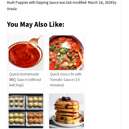
Hush Puppies with Dipping Sauce
was last modified:
March 1st, 2024
by
Ursula
You May Also Like:
Quick Homemade
Quick Gnocchi with
BBQ Sauce (without
Tomato Sauce (10
ketchup)
minutes)