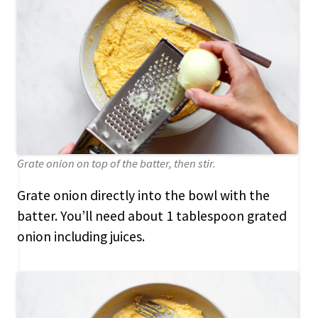
Grate onion on top of the batter, then stir.
Grate onion directly into the bowl with the
batter. You’ll need about 1 tablespoon grated
onion including juices.