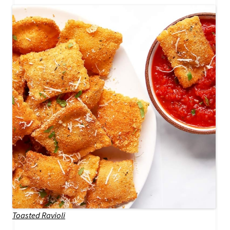
Toasted Ravioli