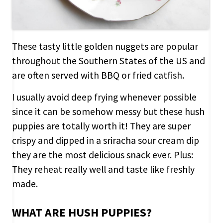
These tasty little golden nuggets are popular
throughout the Southern States of the US and
are often served with BBQ or fried catfish.
I usually avoid deep frying whenever possible
since it can be somehow messy but these hush
puppies are totally worth it! They are super
crispy and dipped in a sriracha sour cream dip
they are the most delicious snack ever. Plus:
They reheat really well and taste like freshly
made.
WHAT ARE HUSH PUPPIES?