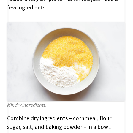
few ingredients.
Mix dry ingredients.
Combine dry ingredients – cornmeal, flour,
sugar, salt, and baking powder – in a bowl.