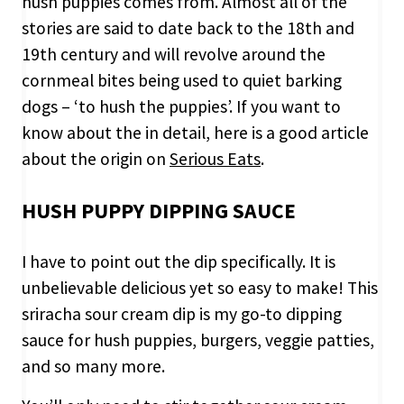
hush puppies comes from. Almost all of the
stories are said to date back to the 18th and
19th century and will revolve around the
cornmeal bites being used to quiet barking
dogs – ‘to hush the puppies’. If you want to
know about the in detail, here is a good article
about the origin on
Serious Eats
.
HUSH PUPPY DIPPING SAUCE
I have to point out the dip specifically. It is
unbelievable delicious yet so easy to make! This
sriracha sour cream dip is my go-to dipping
sauce for hush puppies, burgers, veggie patties,
and so many more.