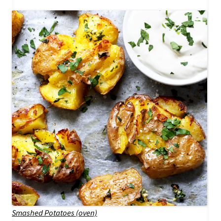
Smashed Potatoes (oven)