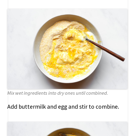
Mix wet ingredients into dry ones until combined.
Add buttermilk and egg and stir to combine.