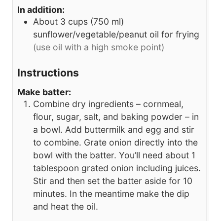
In addition:
About 3 cups (750 ml)
sunflower/vegetable/peanut oil for frying
(use oil with a high smoke point)
Instructions
Make batter:
Combine dry ingredients – cornmeal,
flour, sugar, salt, and baking powder – in
a bowl. Add buttermilk and egg and stir
to combine. Grate onion directly into the
bowl with the batter. You’ll need about 1
tablespoon grated onion including juices.
Stir and then set the batter aside for 10
minutes. In the meantime make the dip
and heat the oil.