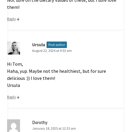
Not sure on the dietary values of these, but I sure love
them!
↓
Reply
Ursula
Post author
August 22, 2024 at 4:53 am
Hi Tom,
Haha, yup. Maybe not the healthiest, but for sure
delicious :)) I love them!
Ursula
↓
Reply
Dorothy
January 18, 2025 at 12:33 am