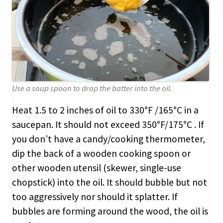
Use a soup spoon to drop the batter into the oil.
Heat 1.5 to 2 inches of oil to 330°F /165°C in a
saucepan. It should not exceed 350°F/175°C . If
you don’t have a candy/cooking thermometer,
dip the back of a wooden cooking spoon or
other wooden utensil (skewer, single-use
chopstick) into the oil. It should bubble but not
too aggressively nor should it splatter. If
bubbles are forming around the wood, the oil is