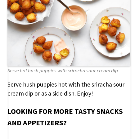
Serve hot hush puppies with sriracha sour cream dip.
Serve hush puppies hot with the sriracha sour
cream dip or as a side dish. Enjoy!
LOOKING FOR MORE TASTY SNACKS
AND APPETIZERS?