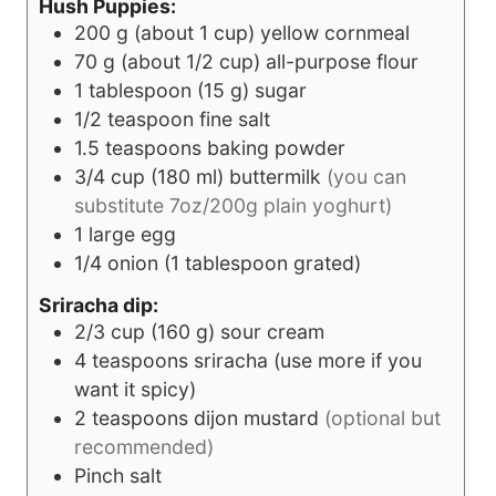
Hush Puppies:
200
g
(about 1 cup) yellow cornmeal
70
g
(about 1/2 cup) all-purpose flour
1
tablespoon
(15 g) sugar
1/2
teaspoon
fine salt
1.5
teaspoons
baking powder
3/4
cup
(180 ml) buttermilk
(you can
substitute 7oz/200g plain yoghurt)
1
large egg
1/4
onion (1 tablespoon grated)
Sriracha dip:
2/3
cup
(160 g) sour cream
4
teaspoons
sriracha (use more if you
want it spicy)
2
teaspoons
dijon mustard
(optional but
recommended)
Pinch
salt