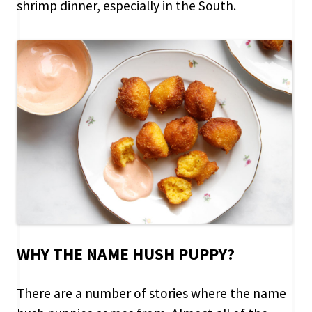
shrimp dinner, especially in the South.
WHY THE NAME HUSH PUPPY?
There are a number of stories where the name