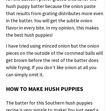
hush puppy batter because the onion paste
that results from grating distributes more even
in the batter. You will get the subtle onion
flavor in every bite. In my opinion, this makes
the best hush puppies!
I have tried using minced onion but the onion
pieces on the outside of the cornmeal balls will
get brown before the rest of the batter does
while frying. If you don’t like onion at all you
can simply omit it.
HOW TO MAKE HUSH PUPPIES
The batter for this Southern hush puppies
recipe is very simple to make! You just need a