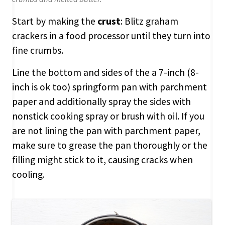
Start by making the
crust
: Blitz graham
crackers in a food processor until they turn into
fine crumbs.
Line the bottom and sides of the a 7-inch (8-
inch is ok too) springform pan with parchment
paper and additionally spray the sides with
nonstick cooking spray or brush with oil. If you
are not lining the pan with parchment paper,
make sure to grease the pan thoroughly or the
filling might stick to it, causing cracks when
cooling.