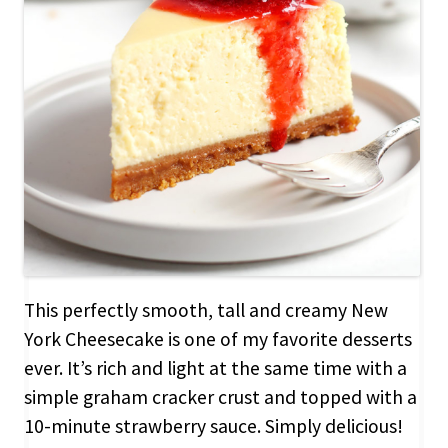
This perfectly smooth, tall and creamy New
York Cheesecake is one of my favorite desserts
ever. It’s rich and light at the same time with a
simple graham cracker crust and topped with a
10-minute strawberry sauce. Simply delicious!