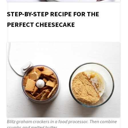
STEP-BY-STEP RECIPE FOR THE
PERFECT CHEESECAKE
Blitz graham crackers in a food processor. Then combine
crumbs and melted butter.