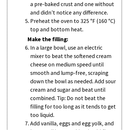
a pre-baked crust and one without
and didn’t notice any difference.
Preheat the oven to 325 °F (160 °C)
top and bottom heat.
Make the filling:
In a large bowl, use an electric
mixer to beat the softened cream
cheese on medium speed until
smooth and lump-free, scraping
down the bowl as needed. Add sour
cream and sugar and beat until
combined. Tip: Do not beat the
filling for too long as it tends to get
too liquid.
Add vanilla, eggs and egg yolk, and