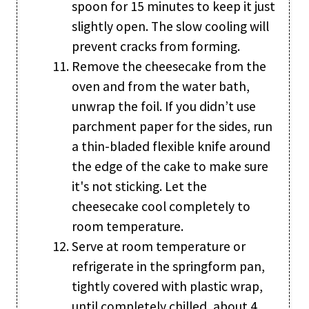
spoon for 15 minutes to keep it just
slightly open. The slow cooling will
prevent cracks from forming.
Remove the cheesecake from the
oven and from the water bath,
unwrap the foil. If you didn’t use
parchment paper for the sides, run
a thin-bladed flexible knife around
the edge of the cake to make sure
it's not sticking. Let the
cheesecake cool completely to
room temperature.
Serve at room temperature or
refrigerate in the springform pan,
tightly covered with plastic wrap,
until completely chilled, about 4