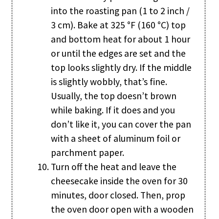
into the roasting pan (1 to 2 inch /
3 cm). Bake at 325 °F (160 °C) top
and bottom heat for about 1 hour
or until the edges are set and the
top looks slightly dry. If the middle
is slightly wobbly, that’s fine.
Usually, the top doesn’t brown
while baking. If it does and you
don’t like it, you can cover the pan
with a sheet of aluminum foil or
parchment paper.
Turn off the heat and leave the
cheesecake inside the oven for 30
minutes, door closed. Then, prop
the oven door open with a wooden