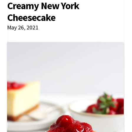
Creamy New York
Cheesecake
May 26, 2021