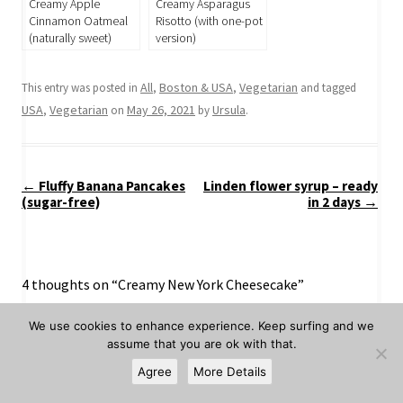
Creamy Apple
Creamy Asparagus
Cinnamon Oatmeal
Risotto (with one-pot
(naturally sweet)
version)
All
Boston & USA
Vegetarian
This entry was posted in
,
,
and tagged
USA
Vegetarian
May 26, 2021
Ursula
,
on
by
.
Post
←
Fluffy Banana Pancakes
Linden flower syrup – ready
navigation
(sugar-free)
in 2 days
→
4 thoughts on “
Creamy New York Cheesecake
”
We use cookies to enhance experience. Keep surfing and we
Bea
assume that you are ok with that.
June 1, 2021 at 5:36 am
Agree
More Details
I made this cheescake and brought it to my mom’s