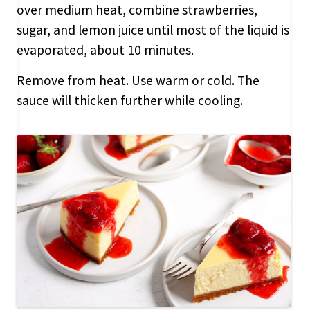
over medium heat, combine strawberries,
sugar, and lemon juice until most of the liquid is
evaporated, about 10 minutes.
Remove from heat. Use warm or cold. The
sauce will thicken further while cooling.