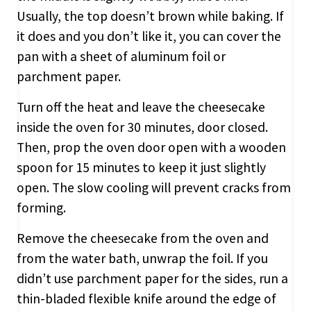
Usually, the top doesn’t brown while baking. If
it does and you don’t like it, you can cover the
pan with a sheet of aluminum foil or
parchment paper.
Turn off the heat and leave the cheesecake
inside the oven for 30 minutes, door closed.
Then, prop the oven door open with a wooden
spoon for 15 minutes to keep it just slightly
open. The slow cooling will prevent cracks from
forming.
Remove the cheesecake from the oven and
from the water bath, unwrap the foil. If you
didn’t use parchment paper for the sides, run a
thin-bladed flexible knife around the edge of