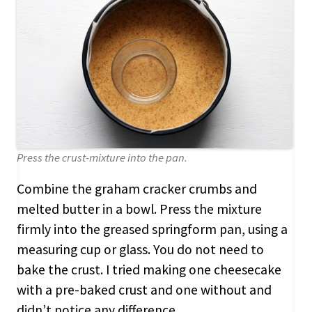
Press the crust-mixture into the pan.
Combine the graham cracker crumbs and
melted butter in a bowl. Press the mixture
firmly into the greased springform pan, using a
measuring cup or glass. You do not need to
bake the crust. I tried making one cheesecake
with a pre-baked crust and one without and
didn’t notice any difference.