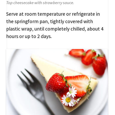
Top cheesecake with strawberry sauce.
Serve at room temperature or refrigerate in
the springform pan, tightly covered with
plastic wrap, until completely chilled, about 4
hours or up to 2 days.