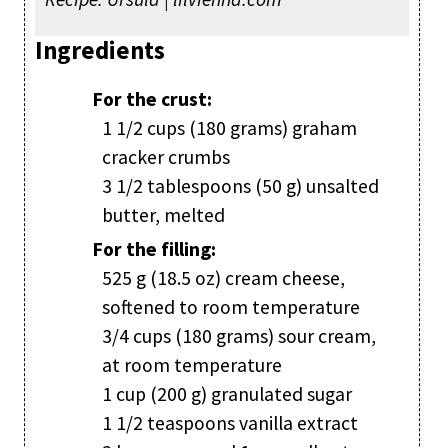
Ingredients
For the crust:
1 1/2 cups (180 grams) graham
cracker crumbs
3 1/2 tablespoons (50 g) unsalted
butter, melted
For the filling:
525 g (18.5 oz) cream cheese,
softened to room temperature
3/4 cups (180 grams) sour cream,
at room temperature
1 cup (200 g) granulated sugar
1 1/2 teaspoons vanilla extract