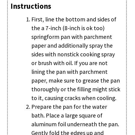
Instructions
First, line the bottom and sides of
the a 7-inch (8-inch is ok too)
springform pan with parchment
paper and additionally spray the
sides with nonstick cooking spray
or brush with oil. If you are not
lining the pan with parchment
paper, make sure to grease the pan
thoroughly or the filling might stick
to it, causing cracks when cooling.
Prepare the pan for the water
bath. Place a large square of
aluminum foil underneath the pan.
Gently fold the edges up and