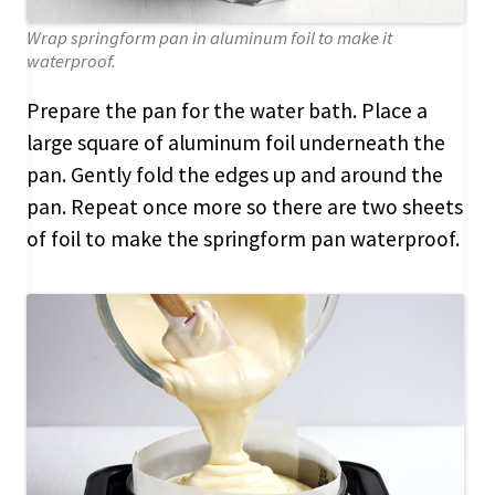
Wrap springform pan in aluminum foil to make it
waterproof.
Prepare the pan for the water bath. Place a
large square of aluminum foil underneath the
pan. Gently fold the edges up and around the
pan. Repeat once more so there are two sheets
of foil to make the springform pan waterproof.