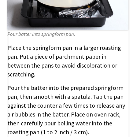
Pour batter into springform pan.
Place the springform pan in a larger roasting
pan. Put a piece of parchment paper in
between the pans to avoid discoloration or
scratching.
Pour the batter into the prepared springform
pan, then smooth with a spatula. Tap the pan
against the counter a few times to release any
air bubbles in the batter. Place on oven rack,
then carefully pour boiling water into the
roasting pan (1 to 2 inch / 3 cm).