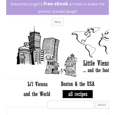
Little Vienna
free ebook
Austrian recipes made easy
Subscribe to get a
on how to make the
perfect strudel dough
Skip
Menu
to
content
Search
for: