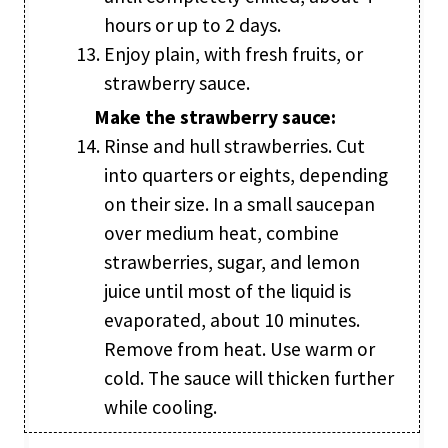
hours or up to 2 days.
Enjoy plain, with fresh fruits, or
strawberry sauce.
Make the strawberry sauce:
Rinse and hull strawberries. Cut
into quarters or eights, depending
on their size. In a small saucepan
over medium heat, combine
strawberries, sugar, and lemon
juice until most of the liquid is
evaporated, about 10 minutes.
Remove from heat. Use warm or
cold. The sauce will thicken further
while cooling.