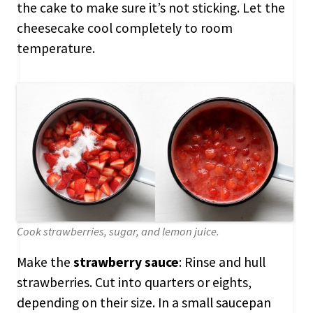
the cake to make sure it’s not sticking. Let the
cheesecake cool completely to room
temperature.
Cook strawberries, sugar, and lemon juice.
Make the
strawberry sauce
: Rinse and hull
strawberries. Cut into quarters or eights,
depending on their size. In a small saucepan