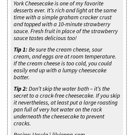
York Cheesecake is one of my favorite
desserts ever. It’s rich and light at the same
time with a simple graham cracker crust
and topped with a 10-minute strawberry
sauce. Fresh fruit in place of the strawberry
sauce tastes delicious too!
Tip 1:
Be sure the cream cheese, sour
cream, and eggs are at room temperature.
If the cream cheese is too cold, you could
easily end up with a lumpy cheesecake
batter.
Tip 2:
Don’t skip the water bath – it’s the
secret to a crack-free cheesecake. If you skip
it nevertheless, at least put a large roasting
pan full of very hot water on the rack
underneath the cheesecake to prevent
cracks.
Recipe: Ursula | lilvienna.com