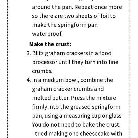
around the pan. Repeat once more
so there are two sheets of foil to
make the springform pan
waterproof.
Make the crust:
Blitz graham crackers in a food
processor until they turn into fine
crumbs.
In a medium bowl, combine the
graham cracker crumbs and
melted butter. Press the mixture
firmly into the greased springform
pan, using a measuring cup or glass.
You do not need to bake the crust.
I tried making one cheesecake with