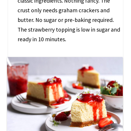
classic ingredients. Nothing fancy. The
crust only needs graham crackers and
butter. No sugar or pre-baking required.
The strawberry topping is low in sugar and
ready in 10 minutes.