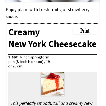
Enjoy plain, with fresh fruits, or strawberry
sauce.
Creamy
New York Cheesecake
Yield:
7-inch springform
pan (8-inch is ok too) / 19
or 20 cm
This perfectly smooth, tall and creamy New