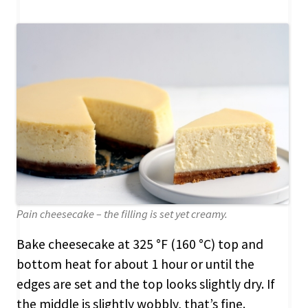
Pain cheesecake – the filling is set yet creamy.
Bake cheesecake at 325 °F (160 °C) top and
bottom heat for about 1 hour or until the
edges are set and the top looks slightly dry. If
the middle is slightly wobbly, that’s fine.