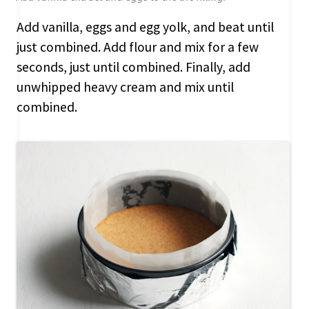
Add vanilla, eggs and egg yolk, and beat until
just combined. Add flour and mix for a few
seconds, just until combined. Finally, add
unwhipped heavy cream and mix until
combined.