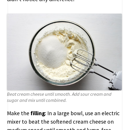
Beat cream cheese until smooth. Add sour cream and
sugar and mix until combined.
Make the
filling
: In a large bowl, use an electric
mixer to beat the softened cream cheese on
medium speed until smooth and lump-free,