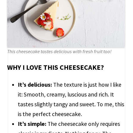
This cheesecake tastes delicious with fresh fruit too!
WHY I LOVE THIS CHEESECAKE?
It’s delicious:
The texture is just how I like
it: Smooth, creamy, luscious and rich. It
tastes slightly tangy and sweet. To me, this
is the perfect cheesecake.
It’s simple:
The cheesecake only requires