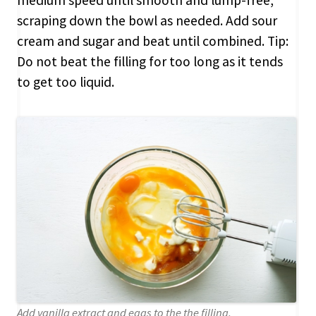
scraping down the bowl as needed. Add sour
cream and sugar and beat until combined. Tip:
Do not beat the filling for too long as it tends
to get too liquid.
Add vanilla extract and eggs to the the filling.