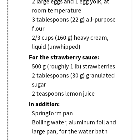
2 large eggs and 1 egg yolk, at
room temperature
3 tablespoons (22 g) all-purpose
flour
2/3 cups (160 g) heavy cream,
liquid (unwhipped)
For the strawberry sauce:
500 g (roughly 1 lb) strawberries
2 tablespoons (30 g) granulated
sugar
2 teaspoons lemon juice
In addition:
Springform pan
Boiling water, aluminum foil and
large pan, for the water bath