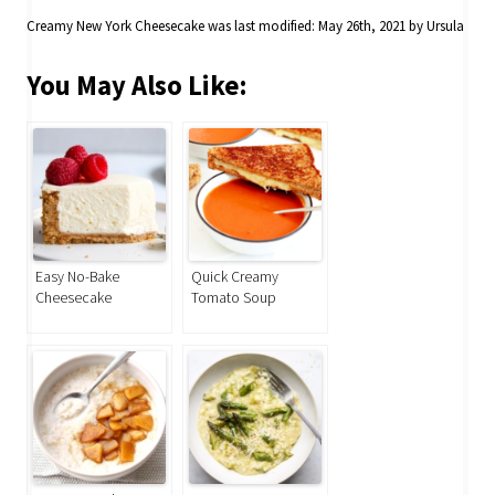
Creamy New York Cheesecake
was last modified:
May 26th, 2021
by
Ursula
You May Also Like:
Easy No-Bake
Quick Creamy
Cheesecake
Tomato Soup