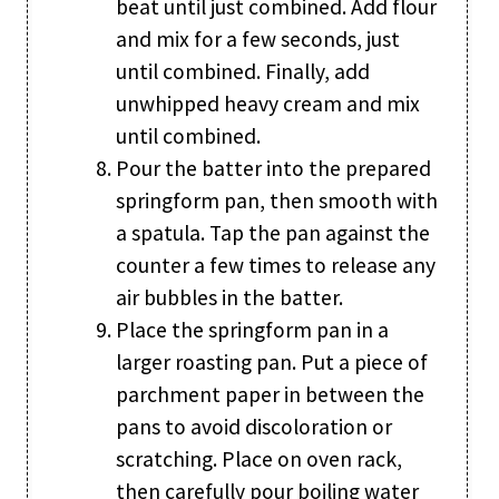
beat until just combined. Add flour
and mix for a few seconds, just
until combined. Finally, add
unwhipped heavy cream and mix
until combined.
Pour the batter into the prepared
springform pan, then smooth with
a spatula. Tap the pan against the
counter a few times to release any
air bubbles in the batter.
Place the springform pan in a
larger roasting pan. Put a piece of
parchment paper in between the
pans to avoid discoloration or
scratching. Place on oven rack,
then carefully pour boiling water