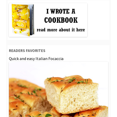
READERS FAVORITES
Quick and easy Italian Focaccia