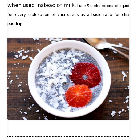
when used instead of milk.
I use 5 tablespoons of liquid
for every tablespoon of chia seeds as a basic ratio for chia
pudding.