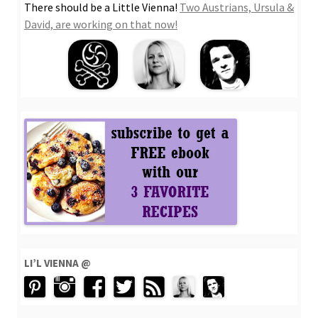
There should be a Little Vienna!
Two Austrians, Ursula &
David, are working on that now!
LI’L VIENNA @