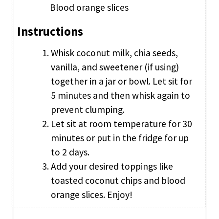
Blood orange slices
Instructions
Whisk coconut milk, chia seeds,
vanilla, and sweetener (if using)
together in a jar or bowl. Let sit for
5 minutes and then whisk again to
prevent clumping.
Let sit at room temperature for 30
minutes or put in the fridge for up
to 2 days.
Add your desired toppings like
toasted coconut chips and blood
orange slices. Enjoy!