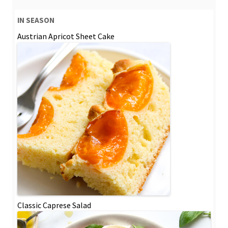
IN SEASON
Austrian Apricot Sheet Cake
Classic Caprese Salad