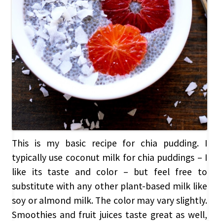
This is my basic recipe for chia pudding. I
typically use coconut milk for chia puddings – I
like its taste and color – but feel free to
substitute with any other plant-based milk like
soy or almond milk. The color may vary slightly.
Smoothies and fruit juices taste great as well,