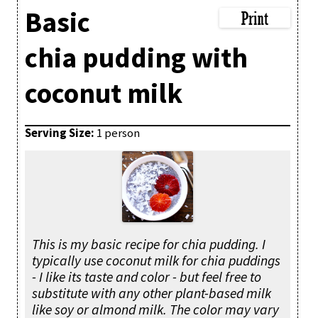
Basic
chia pudding with
coconut milk
Serving Size:
1 person
This is my basic recipe for chia pudding. I
typically use coconut milk for chia puddings
- I like its taste and color - but feel free to
substitute with any other plant-based milk
like soy or almond milk. The color may vary