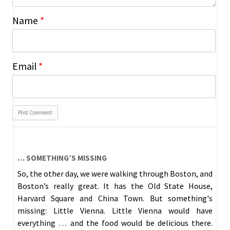
Name
*
Email
*
… SOMETHING’S MISSING
So, the other day, we were walking through Boston, and
Boston’s really great. It has the Old State House,
Harvard Square and China Town. But something's
missing: Little Vienna. Little Vienna would have
everything … and the food would be delicious there.