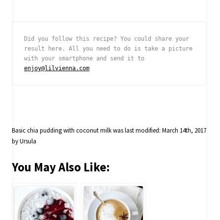
Did you follow this recipe? You could share your 
result here. All you need to do is take a picture 
with your smartphone and send it to 
enjoy@lilvienna.com
Basic chia pudding with coconut milk
was last modified:
March 14th, 2017
by
Ursula
You May Also Like: