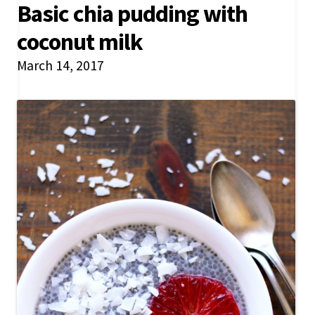
Basic chia pudding with
coconut milk
March 14, 2017