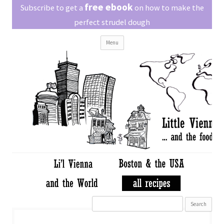
Little Vienna
free ebook
Austrian recipes made easy
Subscribe to get a
on how to make the
perfect strudel dough
Skip
Menu
to
content
Search
for: