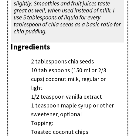
slightly. Smoothies and fruit juices taste
great as well, when used instead of milk. I
use 5 tablespoons of liquid for every
tablespoon of chia seeds as a basic ratio for
chia pudding.
Ingredients
2 tablespoons chia seeds
10 tablespoons (150 ml or 2/3
cups) coconut milk, regular or
light
1/2 teaspoon vanilla extract
1 teaspoon maple syrup or other
sweetener, optional
Topping:
Toasted coconut chips