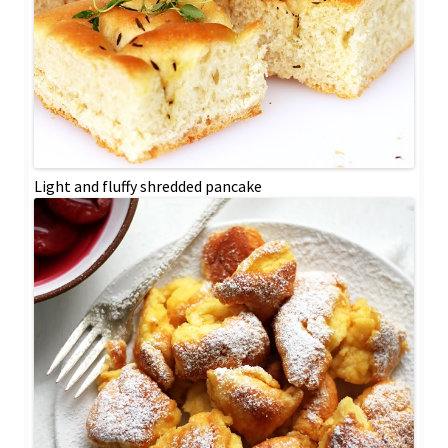
Light and fluffy shredded pancake