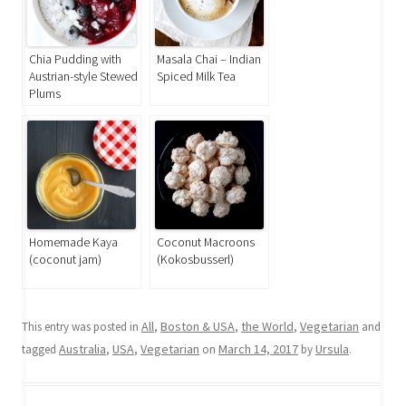
Chia Pudding with
Masala Chai – Indian
Austrian-style Stewed
Spiced Milk Tea
Plums
Homemade Kaya
Coconut Macroons
(coconut jam)
(Kokosbusserl)
All
Boston & USA
the World
Vegetarian
This entry was posted in
,
,
,
and
Australia
USA
Vegetarian
March 14, 2017
Ursula
tagged
,
,
on
by
.