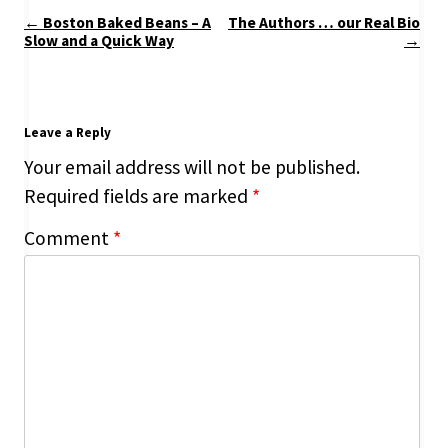
Post
←
Boston Baked Beans – A
The Authors … our Real Bio
navigation
Slow and a Quick Way
→
Leave a Reply
Your email address will not be published.
Required fields are marked
*
Comment
*