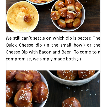
We still can’t settle on which dip is better: The
Quick Cheese dip
(in the small bowl) or the
Cheese Dip with Bacon and Beer. To come to a
compromise, we simply made both ;-)