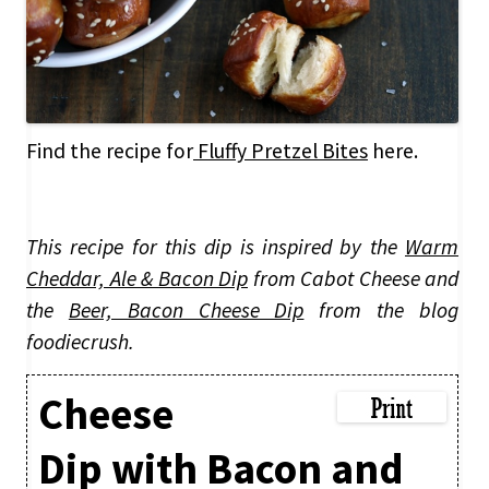
Find the recipe for
Fluffy Pretzel Bites
here.
This recipe for this dip is inspired by the
Warm
Cheddar, Ale & Bacon Dip
from Cabot Cheese and
the
Beer, Bacon Cheese Dip
from the blog
foodiecrush.
Cheese
Dip with Bacon and