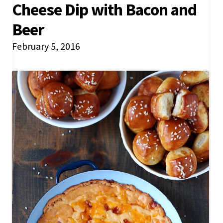
Cheese Dip with Bacon and
Beer
February 5, 2016