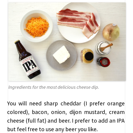
Ingredients for the most delicious cheese dip.
You will need sharp cheddar (I prefer orange
colored), bacon, onion, dijon mustard, cream
cheese (full fat) and beer. I prefer to add an IPA
but feel free to use any beer you like.