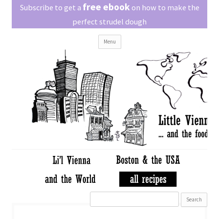
Little Vienna
free ebook
Austrian recipes made easy
Subscribe to get a
on how to make the
perfect strudel dough
Skip
Menu
to
content
Search
for: