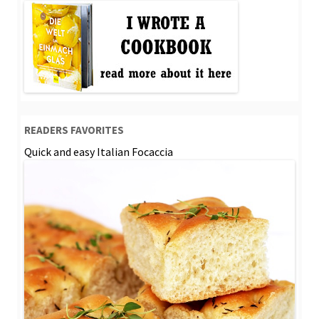
READERS FAVORITES
Quick and easy Italian Focaccia