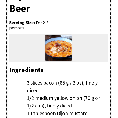
Beer
Serving Size:
For 2-3
persons
Ingredients
3 slices bacon (85 g / 3 oz), finely
diced
1/2 medium yellow onion (70 g or
1/2 cup), finely diced
1 tablespoon Dijon mustard