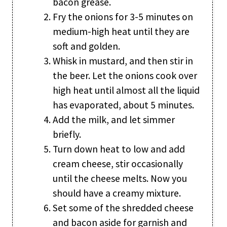
bacon grease.
Fry the onions for 3-5 minutes on
medium-high heat until they are
soft and golden.
Whisk in mustard, and then stir in
the beer. Let the onions cook over
high heat until almost all the liquid
has evaporated, about 5 minutes.
Add the milk, and let simmer
briefly.
Turn down heat to low and add
cream cheese, stir occasionally
until the cheese melts. Now you
should have a creamy mixture.
Set some of the shredded cheese
and bacon aside for garnish and