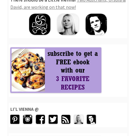
David, are working on that now!
LI’L VIENNA @