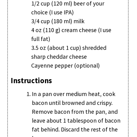
1/2 cup (120 ml) beer of your
choice (I use IPA)
3/4 cup (180 ml) milk
4 oz (110 g) cream cheese (I use
full fat)
3.5 oz (about 1 cup) shredded
sharp cheddar cheese
Cayenne pepper (optional)
Instructions
In a pan over medium heat, cook
bacon until browned and crispy.
Remove bacon from the pan, and
leave about 1 tablespoon of bacon
fat behind. Discard the rest of the