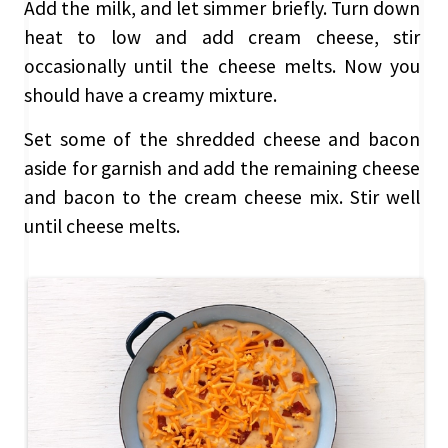
Add the milk, and let simmer briefly. Turn down
heat to low and add cream cheese, stir
occasionally until the cheese melts. Now you
should have a creamy mixture.
Set some of the shredded cheese and bacon
aside for garnish and add the remaining cheese
and bacon to the cream cheese mix. Stir well
until cheese melts.