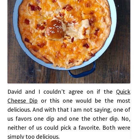
David and I couldn’t agree on if the
Quick
Cheese Dip
or this one would be the most
delicious. And with that I am not saying, one of
us favors one dip and one the other dip. No,
neither of us could pick a favorite. Both were
simply too delicious.