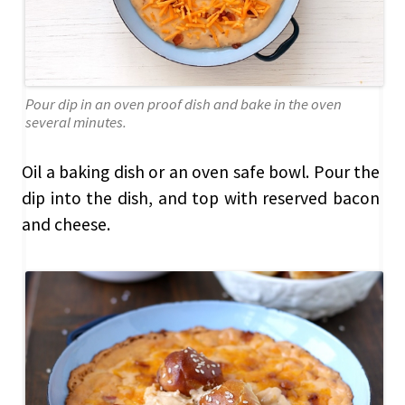
Pour dip in an oven proof dish and bake in the oven
several minutes.
Oil a baking dish or an oven safe bowl. Pour the
dip into the dish, and top with reserved bacon
and cheese.