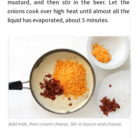
mustard, and then stir in the beer. Let the
onions cook over high heat until almost all the
liquid has evaporated, about 5 minutes.
Add milk, then cream cheese. Stir in bacon and cheese.