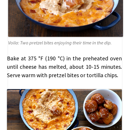
Voila: Two pretzel bites enjoying their time in the dip.
Bake at 375 °F (190 °C) in the preheated oven
until cheese has melted, about 10-15 minutes.
Serve warm with pretzel bites or tortilla chips.