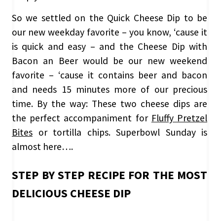
So we settled on the Quick Cheese Dip to be
our new weekday favorite – you know, ‘cause it
is quick and easy – and the Cheese Dip with
Bacon an Beer would be our new weekend
favorite – ‘cause it contains beer and bacon
and needs 15 minutes more of our precious
time. By the way: These two cheese dips are
the perfect accompaniment for
Fluffy Pretzel
Bites
or tortilla chips. Superbowl Sunday is
almost here….
STEP BY STEP RECIPE FOR THE MOST
DELICIOUS CHEESE DIP