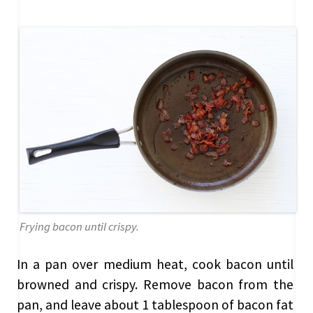
Frying bacon until crispy.
In a pan over medium heat, cook bacon until
browned and crispy. Remove bacon from the
pan, and leave about 1 tablespoon of bacon fat