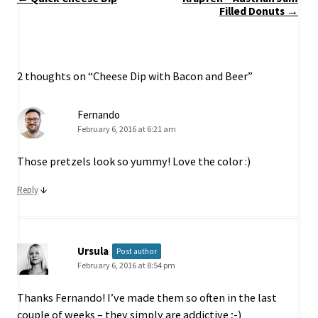
navigation
Filled Donuts
→
2 thoughts on “
Cheese Dip with Bacon and Beer
”
Fernando
February 6, 2016 at 6:21 am
Those pretzels look so yummy! Love the color :)
↓
Reply
Ursula
Post author
February 6, 2016 at 8:54 pm
Thanks Fernando! I’ve made them so often in the last
couple of weeks – they simply are addictive ;-)