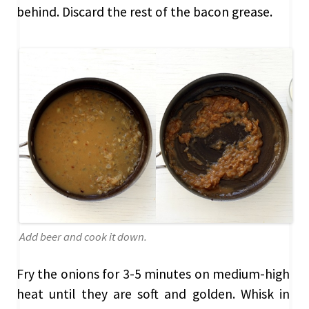
behind. Discard the rest of the bacon grease.
Add beer and cook it down.
Fry the onions for 3-5 minutes on medium-high
heat until they are soft and golden. Whisk in