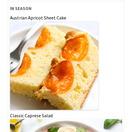
IN SEASON
Austrian Apricot Sheet Cake
Classic Caprese Salad