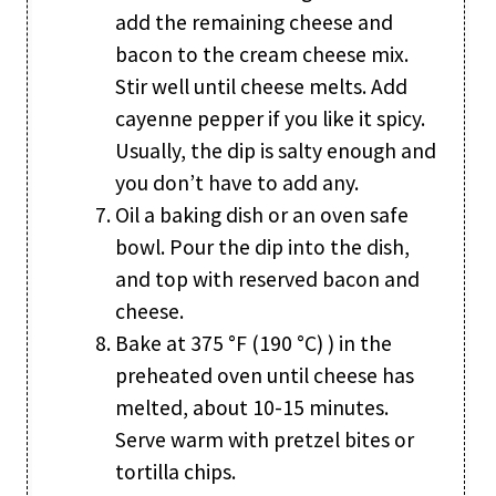
add the remaining cheese and
bacon to the cream cheese mix.
Stir well until cheese melts. Add
cayenne pepper if you like it spicy.
Usually, the dip is salty enough and
you don’t have to add any.
Oil a baking dish or an oven safe
bowl. Pour the dip into the dish,
and top with reserved bacon and
cheese.
Bake at 375 °F (190 °C) ) in the
preheated oven until cheese has
melted, about 10-15 minutes.
Serve warm with pretzel bites or
tortilla chips.