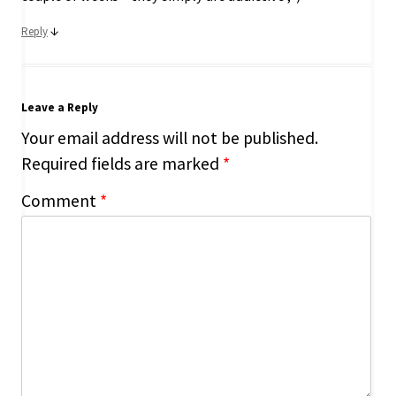
↓
Reply
Leave a Reply
Your email address will not be published.
Required fields are marked
*
Comment
*