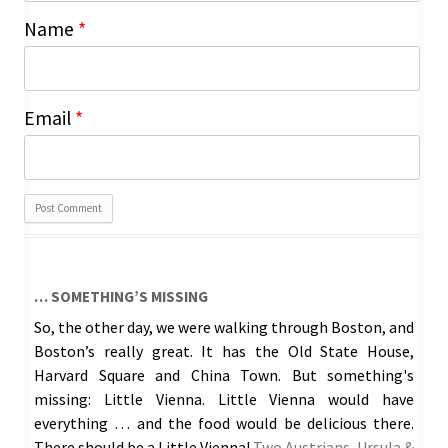
Name
*
Email
*
… SOMETHING’S MISSING
So, the other day, we were walking through Boston, and
Boston’s really great. It has the Old State House,
Harvard Square and China Town. But something's
missing: Little Vienna. Little Vienna would have
everything … and the food would be delicious there.
There should be a Little Vienna!
Two Austrians, Ursula &