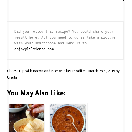
Did you follow this recipe? You could share your 
result here. All you need to do is take a picture 
with your smartphone and send it to 
enjoy@lilvienna.com
Cheese Dip with Bacon and Beer
was last modified:
March 28th, 2019
by
Ursula
You May Also Like: