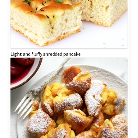
Light and fluffy shredded pancake