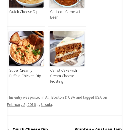
Quick Cheese Dip
Chili con Carne with
Beer
Super Creamy
Carrot Cake with
Buffalo Chicken Dip
Cream Cheese
Frosting
All
Boston & USA
USA
This entry was posted in
,
and tagged
on
February 5, 2016
Ursula
by
.
Post
←
Quick Cheese Dip
Krapfen – Austrian Jam