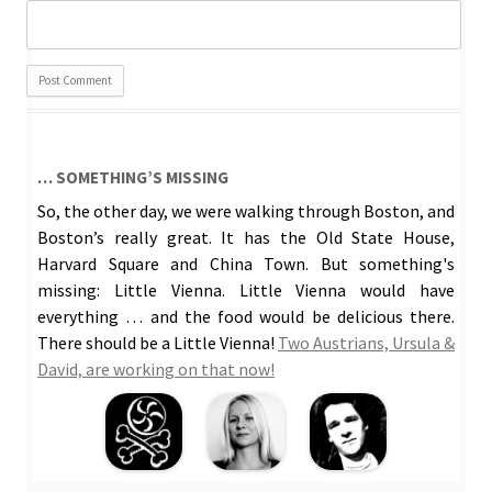
… SOMETHING’S MISSING
So, the other day, we were walking through Boston, and
Boston’s really great. It has the Old State House,
Harvard Square and China Town. But something's
missing: Little Vienna. Little Vienna would have
everything … and the food would be delicious there.
There should be a Little Vienna!
Two Austrians, Ursula &
David, are working on that now!