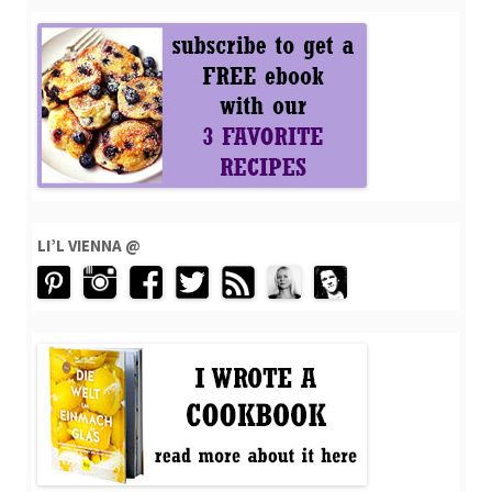
LI’L VIENNA @