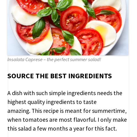
Insalata Caprese – the perfect summer salad!
SOURCE THE BEST INGREDIENTS
A dish with such simple ingredients needs the
highest quality ingredients to taste
amazing. This recipe is meant for summertime,
when tomatoes are most flavorful.
I only make
this salad a few months a year for this fact.