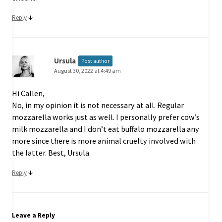
↓
Reply
Ursula
Post author
August 30, 2022 at 4:49 am
Hi Callen,
No, in my opinion it is not necessary at all. Regular
mozzarella works just as well. I personally prefer cow’s
milk mozzarella and I don’t eat buffalo mozzarella any
more since there is more animal cruelty involved with
the latter. Best, Ursula
↓
Reply
Leave a Reply