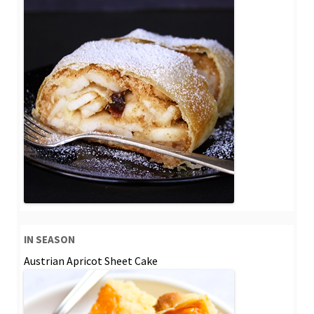
IN SEASON
Austrian Apricot Sheet Cake