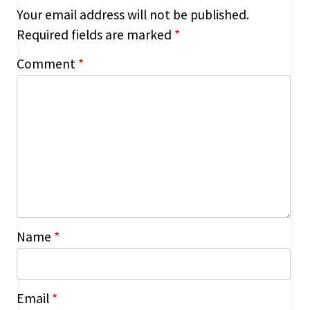
Your email address will not be published.
Required fields are marked
*
Comment
*
Name
*
Email
*