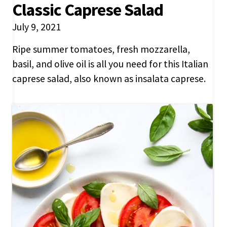
Classic Caprese Salad
July 9, 2021
Ripe summer tomatoes, fresh mozzarella,
basil, and olive oil is all you need for this Italian
caprese salad, also known as insalata caprese.