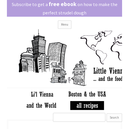
Little Vienna
free ebook
Austrian recipes made easy
Subscribe to get a
on how to make the
perfect strudel dough
Skip
Menu
to
content
Search
for: