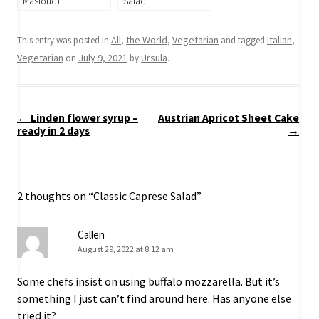
Maslouq)
Salad
All
the World
Vegetarian
Italian
This entry was posted in
,
,
and tagged
,
Vegetarian
July 9, 2021
Ursula
on
by
.
Post
←
Linden flower syrup –
Austrian Apricot Sheet Cake
navigation
ready in 2 days
→
2 thoughts on “
Classic Caprese Salad
”
Callen
August 29, 2022 at 8:12 am
Some chefs insist on using buffalo mozzarella. But it’s
something I just can’t find around here. Has anyone else
tried it?