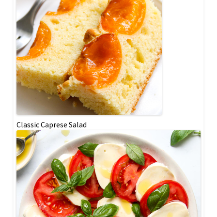
Classic Caprese Salad