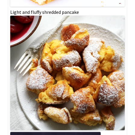
Light and fluffy shredded pancake