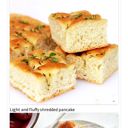
Light and fluffy shredded pancake