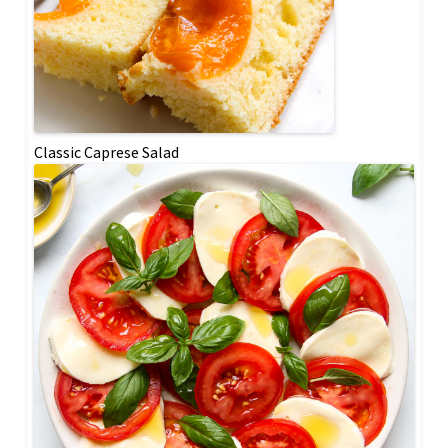
Classic Caprese Salad