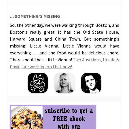
… SOMETHING’S MISSING
So, the other day, we were walking through Boston, and
Boston’s really great. It has the Old State House,
Harvard Square and China Town. But something's
missing: Little Vienna. Little Vienna would have
everything … and the food would be delicious there.
There should be a Little Vienna!
Two Austrians, Ursula &
David, are working on that now!