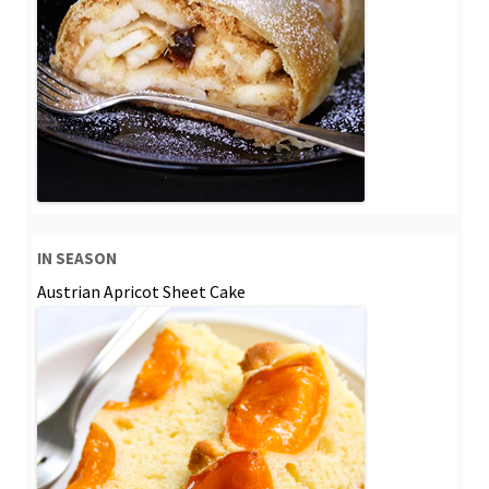
IN SEASON
Austrian Apricot Sheet Cake