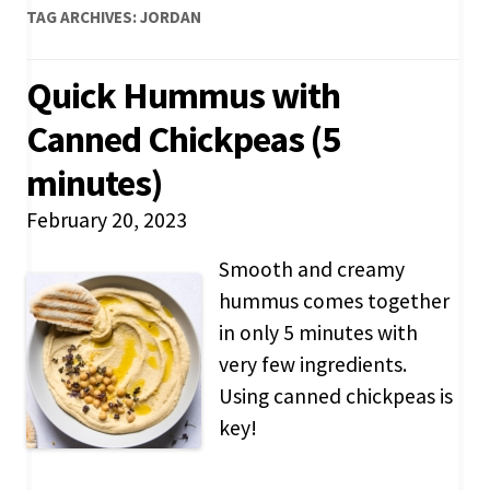
TAG ARCHIVES:
JORDAN
Quick Hummus with
Canned Chickpeas (5
minutes)
February 20, 2023
Smooth and creamy
hummus comes together
in only 5 minutes with
very few ingredients.
Using canned chickpeas is
key!