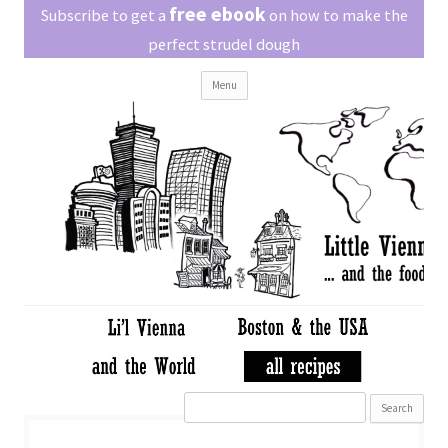
Little Vienna
free ebook
Austrian recipes made easy
Subscribe to get a
on how to make the
perfect strudel dough
Skip
Menu
to
content
Search
for: