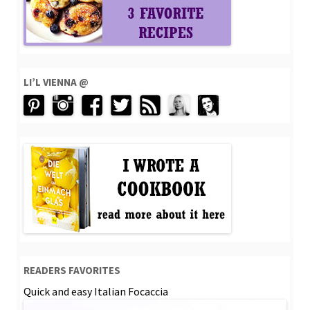
LI’L VIENNA @
READERS FAVORITES
Quick and easy Italian Focaccia