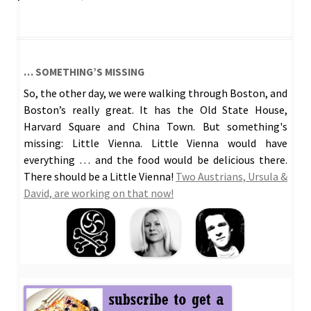
… SOMETHING’S MISSING
So, the other day, we were walking through Boston, and
Boston’s really great. It has the Old State House,
Harvard Square and China Town. But something's
missing: Little Vienna. Little Vienna would have
everything … and the food would be delicious there.
There should be a Little Vienna!
Two Austrians, Ursula &
David, are working on that now!