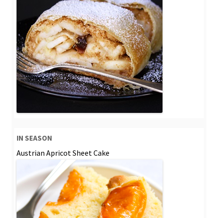
IN SEASON
Austrian Apricot Sheet Cake