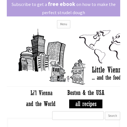
Little Vienna
free ebook
Austrian recipes made easy
Subscribe to get a
on how to make the
perfect strudel dough
Skip
Menu
to
content
Search
for: