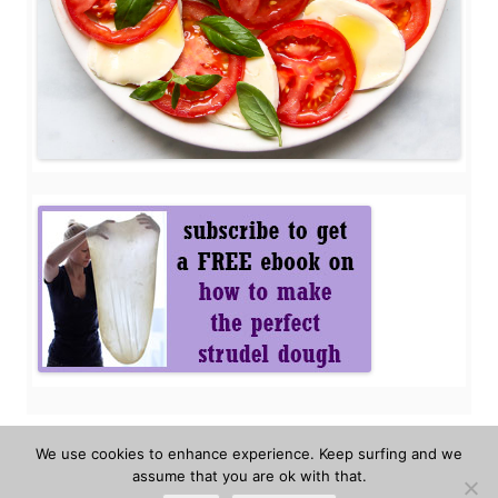
We use cookies to enhance experience. Keep surfing and we
assume that you are ok with that.
Privacy policy
About the authors
FAQ