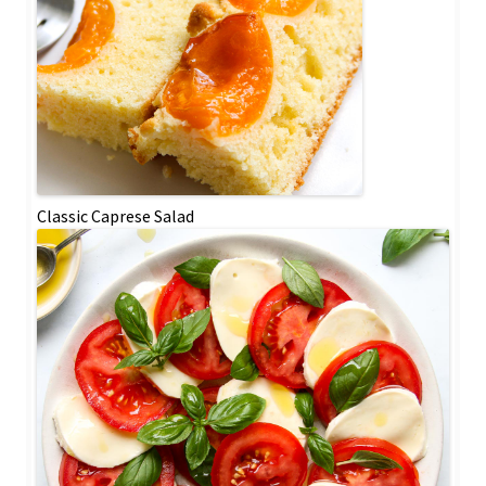
Classic Caprese Salad