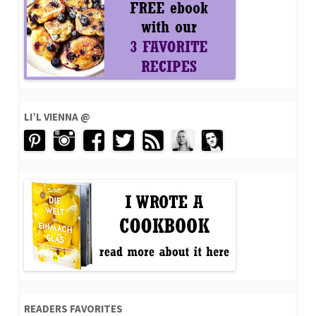
LI’L VIENNA @
READERS FAVORITES