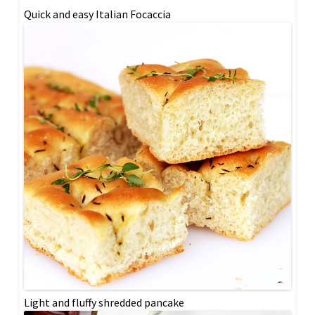
Quick and easy Italian Focaccia
Light and fluffy shredded pancake