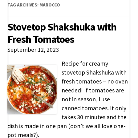
TAG ARCHIVES:
MAROCCO
Stovetop Shakshuka with
Fresh Tomatoes
September 12, 2023
Recipe for creamy
stovetop Shakshuka with
fresh tomatoes – no oven
needed! If tomatoes are
not in season, I use
canned tomatoes. It only
takes 30 minutes and the
dish is made in one pan (don’t we all love one-
pot meals?).